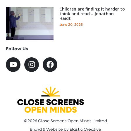
Children are finding it harder to
think and read – Jonathan
Haidt
June 20, 2025
Follow Us
©2026 Close Screens Open Minds Limited
Brand & Website by
Elastic Creative