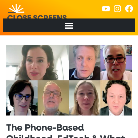
The Phone-Based