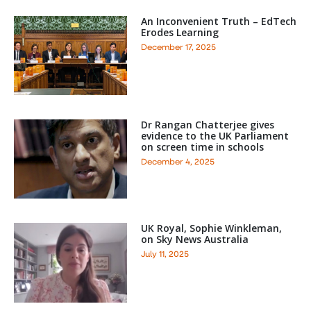
An Inconvenient Truth – EdTech
Erodes Learning
December 17, 2025
Dr Rangan Chatterjee gives
evidence to the UK Parliament
on screen time in schools
December 4, 2025
UK Royal, Sophie Winkleman,
on Sky News Australia
July 11, 2025