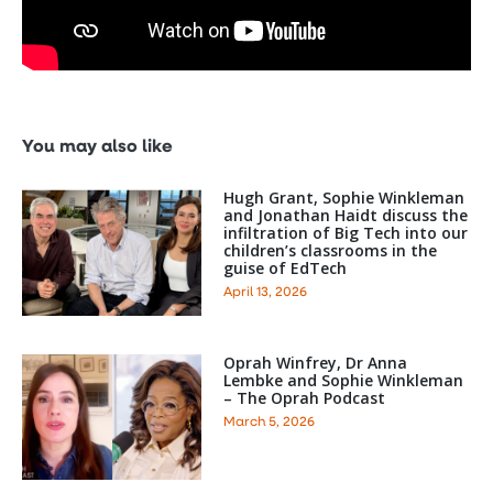
You may also like
Hugh Grant, Sophie Winkleman
and Jonathan Haidt discuss the
infiltration of Big Tech into our
children’s classrooms in the
guise of EdTech
April 13, 2026
Oprah Winfrey, Dr Anna
Lembke and Sophie Winkleman
– The Oprah Podcast
March 5, 2026