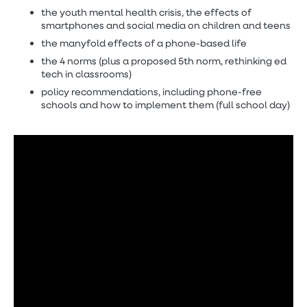
the youth mental health crisis, the effects of
smartphones and social media on children and teens
the manyfold effects of a phone-based life
the 4 norms (plus a proposed 5th norm, rethinking ed
tech in classrooms)
policy recommendations, including phone-free
schools and how to implement them (full school day)