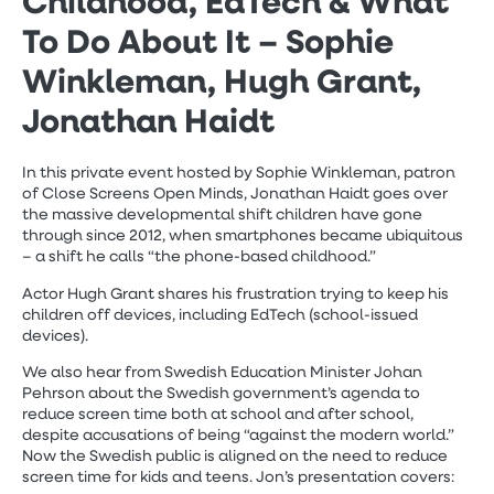
Childhood, EdTech & What
To Do About It – Sophie
Winkleman, Hugh Grant,
Jonathan Haidt
In this private event hosted by Sophie Winkleman, patron
of Close Screens Open Minds, Jonathan Haidt goes over
the massive developmental shift children have gone
through since 2012, when smartphones became ubiquitous
– a shift he calls “the phone-based childhood.”
Actor Hugh Grant shares his frustration trying to keep his
children off devices, including EdTech (school-issued
devices).
We also hear from Swedish Education Minister Johan
Pehrson about the Swedish government’s agenda to
reduce screen time both at school and after school,
despite accusations of being “against the modern world.”
Now the Swedish public is aligned on the need to reduce
screen time for kids and teens. Jon’s presentation covers: