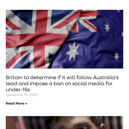
Britain to determine if it will follow Australia’s
lead and impose a ban on social media for
under-16s.
December 10, 2025
Read More »