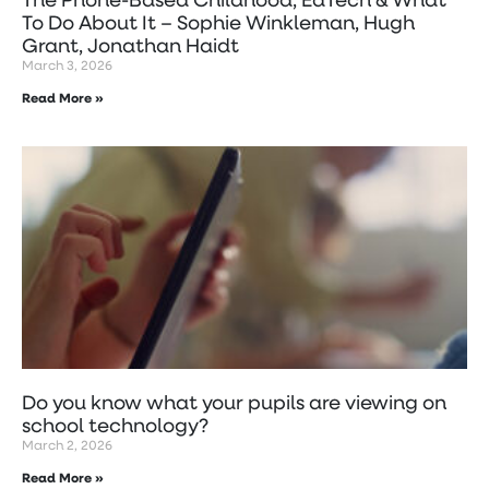
To Do About It – Sophie Winkleman, Hugh
Grant, Jonathan Haidt
March 3, 2026
Read More »
Do you know what your pupils are viewing on
school technology?
March 2, 2026
Read More »