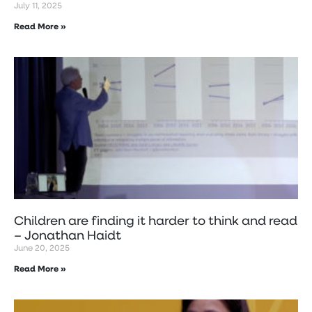
July 11, 2025
Read More »
Children are finding it harder to think and read
– Jonathan Haidt
June 20, 2025
Read More »