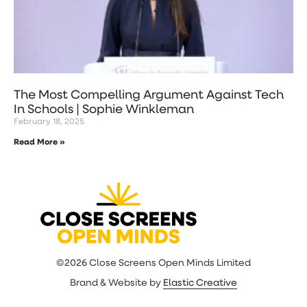
The Most Compelling Argument Against Tech
In Schools | Sophie Winkleman
February 18, 2025
Read More »
©2026 Close Screens Open Minds Limited
Brand & Website by
Elastic Creative