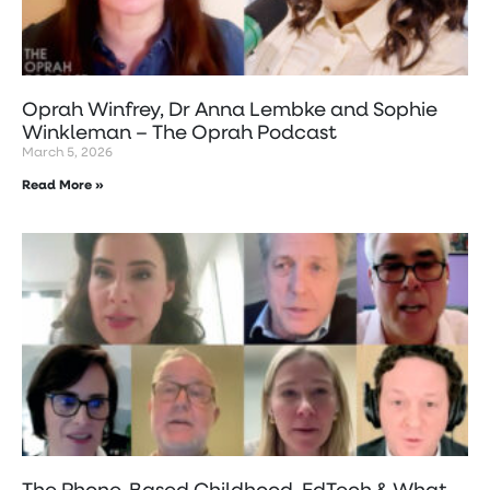
Oprah Winfrey, Dr Anna Lembke and Sophie
Winkleman – The Oprah Podcast
March 5, 2026
Read More »
The Phone-Based Childhood, EdTech & What