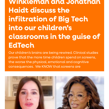
Winkleman and Jonathan
Haidt discuss the
infiltration of Big Tech
into our children’s
classrooms in the guise of
EdTech
Our children’s brains are being rewired. Clinical studies
prove that the more time children spend on screens,
the worse the physical, emotional and cognitive
consequences. We KNOW that screens are