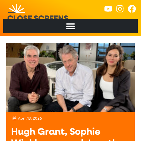
content
April 13, 2026
Hugh Grant, Sophie