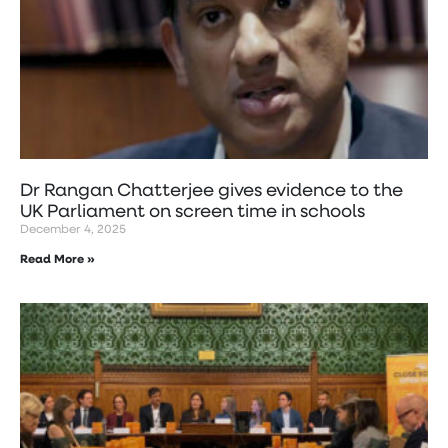
Dr Rangan Chatterjee gives evidence to the
UK Parliament on screen time in schools
December 4, 2025
Read More »