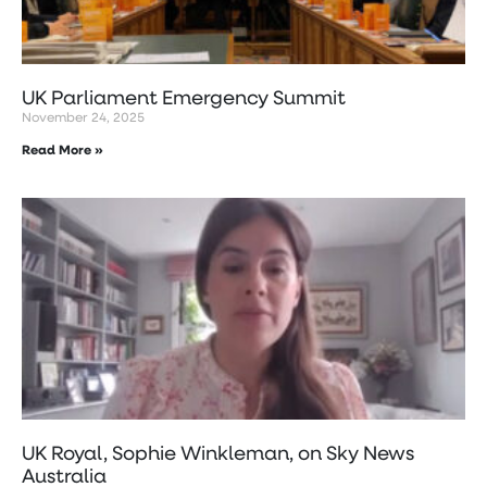
UK Parliament Emergency Summit
November 24, 2025
Read More »
UK Royal, Sophie Winkleman, on Sky News
Australia