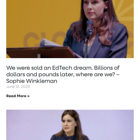
We were sold an EdTech dream. Billions of
dollars and pounds later, where are we? –
Sophie Winkleman
June 12, 2025
Read More »