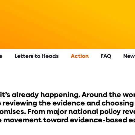
e
Letters to Heads
Action
FAQ
New
 it’s already happening. Around the wor
 reviewing the evidence and choosing to
mises. From major national policy reve
the movement toward evidence-based ed