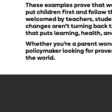
These examples prove that we
put children first and follow 
welcomed by teachers, studen
changes aren’t turning back 
that puts learning, health, a
Whether you’re a parent wonde
policymaker looking for pro
the world.