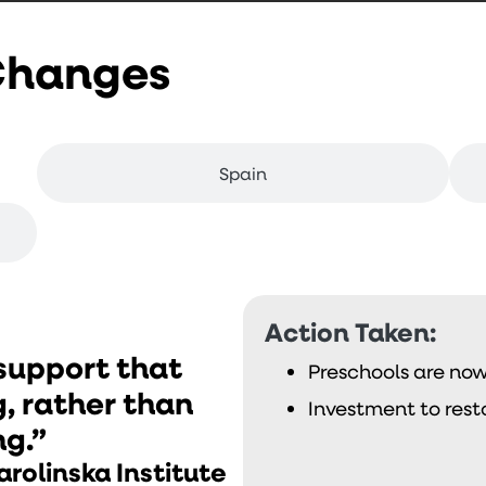
 Changes
Spain
Action Taken:
 support that
Preschools are now 
g, rather than
Investment to rest
ng.”
arolinska Institute