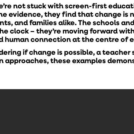
’re not stuck with screen-first educa
the evidence, they find that change is 
ts, and families alike. The schools an
the clock – they’re moving forward wi
nd human connection at the centre of 
ring if change is possible, a teacher s
ven approaches, these examples demon