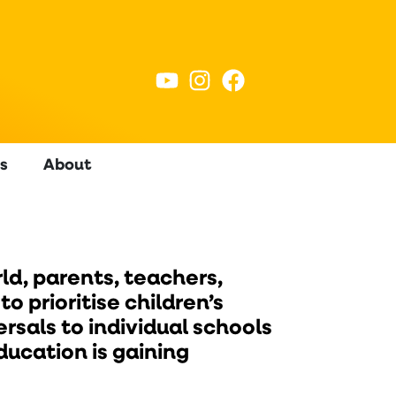
s
About
ld, parents, teachers,
 prioritise children’s
rsals to individual schools
ucation is gaining