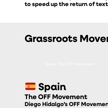
to speed up the return of tex
Grassroots Mov
Spain: The OFF Movement
Spain
The OFF Movement
Diego Hidalgo’s OFF Movemen