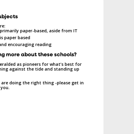
ubjects
re:
 primarily paper-based, aside from IT
is paper based
 and encouraging reading
ng more about these schools?
eralded as pioneers for what’s best for
rning against the tide and standing up
are doing the right thing -please get in
 you.