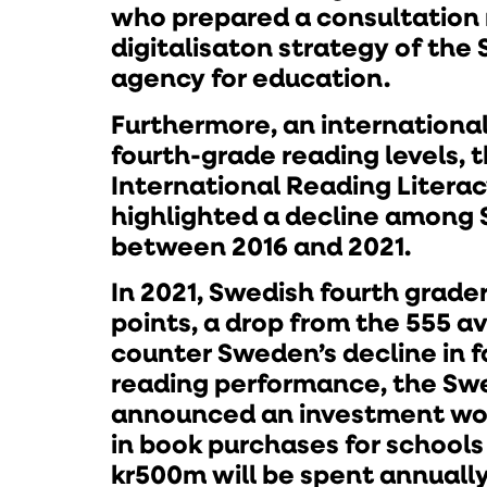
who prepared a consultation 
digitalisaton strategy of the
agency for education.
Furthermore, an internationa
fourth-grade reading levels, t
International Reading Literac
highlighted a decline among 
between 2016 and 2021.
In 2021, Swedish fourth grade
points, a drop from the 555 av
counter Sweden’s decline in 
reading performance, the Sw
announced an investment wo
in book purchases for schools
kr500m will be spent annuall