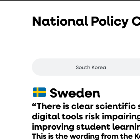
National Policy
Sweden
South Korea
Sweden
“There is clear scientific
digital tools risk impairin
improving student learni
This is the wording from the K