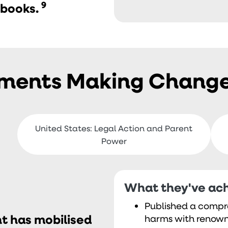
9
tbooks.
ements Making Chang
United States: Legal Action and Parent
Power
What they've ach
Published a compr
t has mobilised
harms with renown