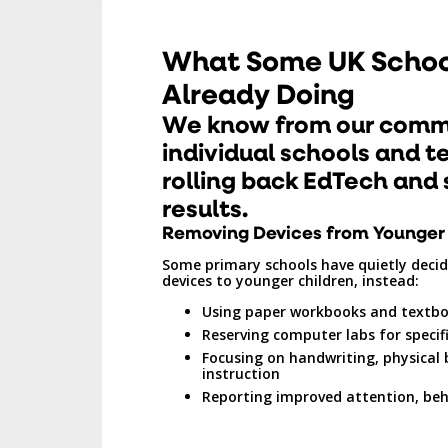
What Some UK Schoo
Already Doing
We know from our comm
individual schools and t
rolling back EdTech and 
results.
Removing Devices from Younger
Some primary schools have quietly decide
devices to younger children, instead:
Using paper workbooks and textb
Reserving computer labs for specifi
Focusing on handwriting, physical
instruction
Reporting improved attention, beh