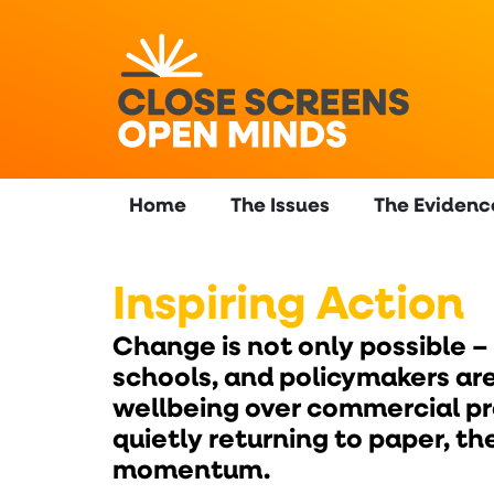
content
Home
The Issues
The Evidenc
Inspiring Action
Change is not only possible –
schools, and policymakers are
wellbeing over commercial pro
quietly returning to paper, 
momentum.