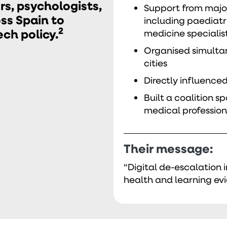
s, psychologists,
Support from major
ss Spain to
including paediatr
2
h policy.
medicine specialis
Organised simulta
cities
Directly influenced
Built a coalition 
medical profession
Their message:
“Digital de-escalation 
health and learning evi