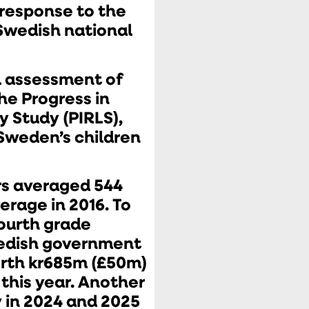
response to the
 Swedish national
l assessment of
he Progress in
y Study (PIRLS),
Sweden’s children
rs averaged 544
erage in 2016. To
fourth grade
edish government
rth kr685m (£50m)
 this year. Another
y in 2024 and 2025