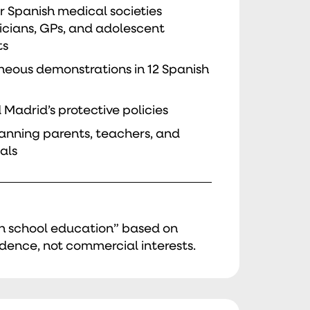
 Spanish medical societies
icians, GPs, and adolescent
ts
neous demonstrations in 12 Spanish
 Madrid’s protective policies
spanning parents, teachers, and
als
in school education” based on
dence, not commercial interests.