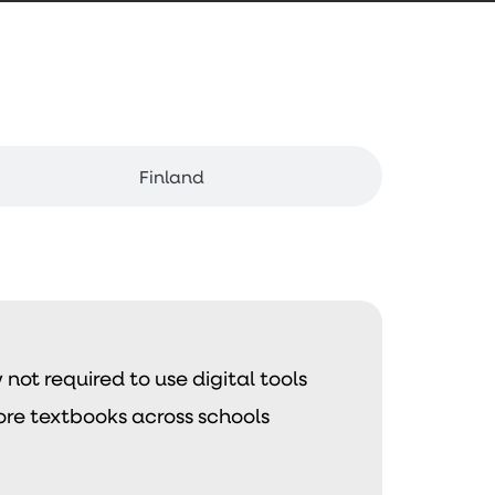
Finland
not required to use digital tools
ore textbooks across schools