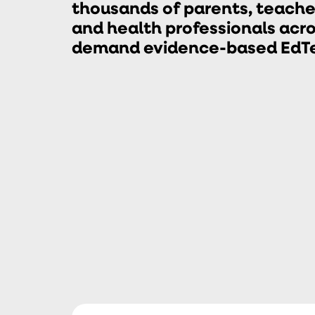
thousands of parents, teacher
and health professionals acro
demand evidence-based EdTec