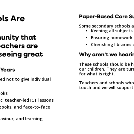
ls Are
Paper-Based Core S
Some secondary schools a
Keeping all subjects
unity that
Ensuring homework 
eachers are
Cherishing libraries
seeing great
Why aren’t we heari
These schools should be h
 Years
our children. They are tu
for what is right.
d not to give individual
Teachers and schools who 
touch and we will support
ooks
c, teacher-led ICT lessons
 books, and face-to-face
aviour, and learning