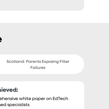
e
Scotland: Parents Exposing Filter
Failures
ieved:
ehensive white paper on EdTech
ed specialists