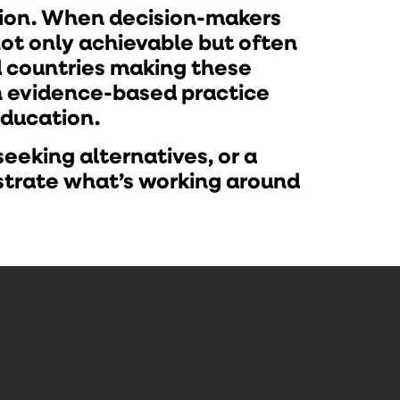
tion. When decision-makers
not only achievable but often
d countries making these
th evidence-based practice
education.
eeking alternatives, or a
strate what’s working around