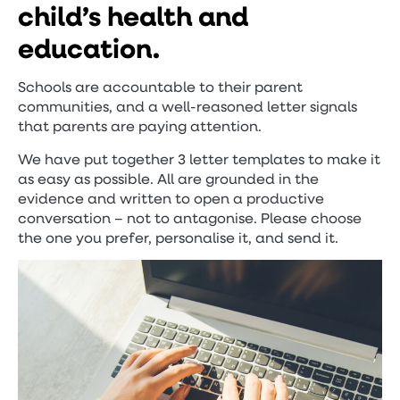
child’s health and
education.
Schools are accountable to their parent
communities, and a well-reasoned letter signals
that parents are paying attention.
We have put together 3 letter templates to make it
as easy as possible. All are grounded in the
evidence and written to open a productive
conversation – not to antagonise. Please choose
the one you prefer, personalise it, and send it.