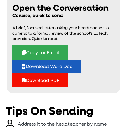
Open the Conversation
Concise, quick to send
A brief, focused letter asking your headteacher to
commit to a formal review of the school’s EdTech
provision. Quick to read.
Copy for Email
Download Word Doc
Download PDF
Tips On Sending
Address it to the headteacher by name