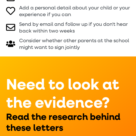
Add a personal detail about your child or your
experience if you can
Send by email and follow up if you don't hear
back within two weeks
Consider whether other parents at the school
might want to sign jointly
Need to look at
the evidence?
Read the research behind
these letters