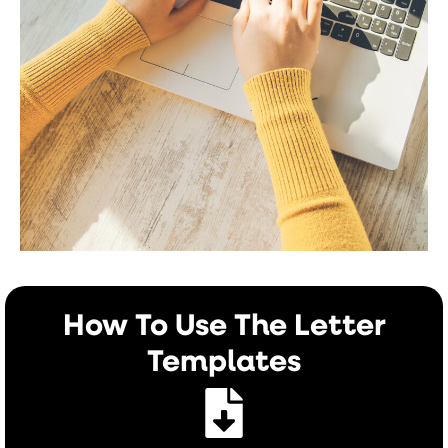
How To Use The Letter
Templates