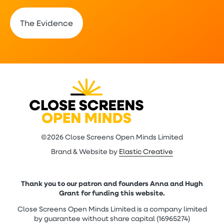
The Evidence
©2026 Close Screens Open Minds Limited
Brand & Website by
Elastic Creative
Thank you to our patron and founders Anna and Hugh
Grant for funding this website.
Close Screens Open Minds Limited is a company limited
by guarantee without share capital (16965274)