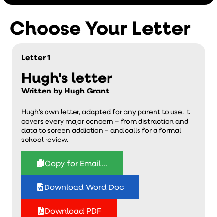
Choose Your Letter
Letter 1
Hugh's letter
Written by Hugh Grant
Hugh’s own letter, adapted for any parent to use. It
covers every major concern – from distraction and
data to screen addiction – and calls for a formal
school review.
Copy for Email...
Download Word Doc
Download PDF