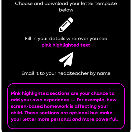
Choose and download your letter template
below
Fill in your details wherever you see
pink highlighted text
Email it to your headteacher by name
Pink highlighted sections are your chance to
add your own experience — for example, how
screen-based homework is affecting your
child. These sections are optional but make
your letter more personal and more powerful.