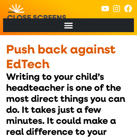
content
Push back against
EdTech
Writing to your child’s
headteacher is one of the
most direct things you can
do. It takes just a few
minutes. It could make a
real difference to your