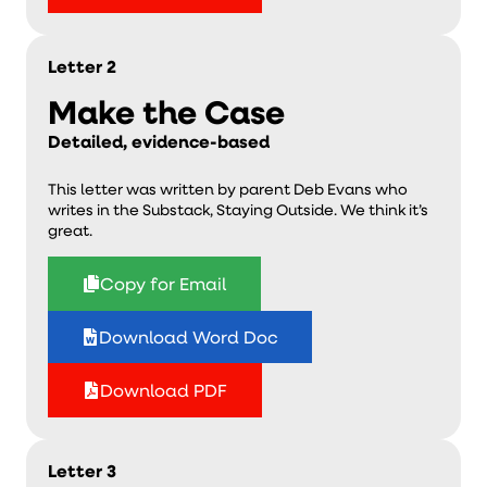
Letter 2
Make the Case
Detailed, evidence-based
This letter was written by parent Deb Evans who
writes in the Substack, Staying Outside. We think it’s
great.
Copy for Email
Download Word Doc
Download PDF
Letter 3