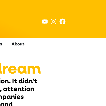
s
About
dream
n. It didn’t
 attention
ompanies
 and