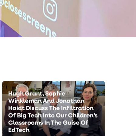
Minds.
The Most Compelling
Argument Against Tech In
Schools | Sophie Winkleman
Hugh Grant, Sophie
Winkleman And Jonathan
Haidt Discuss The Infiltration
Of Big Tech Into Our Children’s
Classrooms In The Guise Of
EdTech