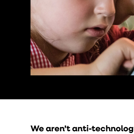
We aren’t anti-technolog