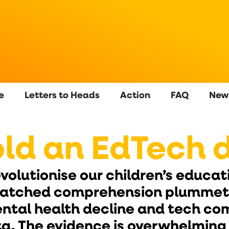
e
Letters to Heads
Action
FAQ
New
ld an EdTech 
olutionise our children’s educatio
watched comprehension plummet,
ental health decline and tech c
ata. The evidence is overwhelming