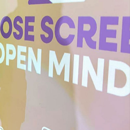
Children Are Finding It Harder
To Think And Read – Jonathan
Haidt
We Were Sold An EdTech
Dream. Billions Of Dollars And
Pounds Later, Where Are We?
– Sophie Winkleman
A Conversation About EdTech
With Jonathan Haidt, Hugh
Grant And Sophie Winkleman,
Hosted By Close Screens Open