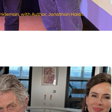
nkleman, with Author, Jonathan Haidt.