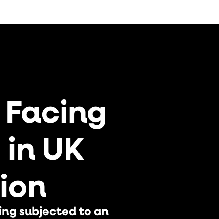
An Inconvenient Truth –
EdTech Erodes Learning
 Facing
s in UK
UK Royal, Sophie Winkleman,
On Sky News Australia
ion
ing subjected to an