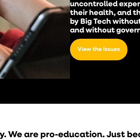
uncontrolled exper
their health, and th
by Big Tech withou
and without gover
View the Issues
y. We are pro-education. Just b