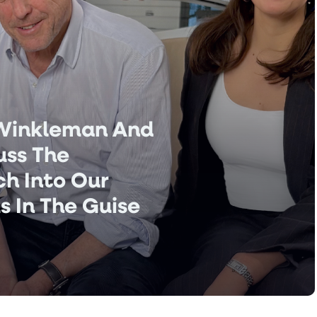
 Winkleman And
uss The
ech Into Our
s In The Guise