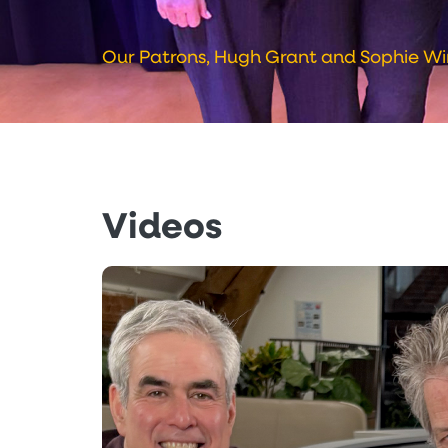
Our Patrons, Hugh Grant and Sophie Wi
Videos