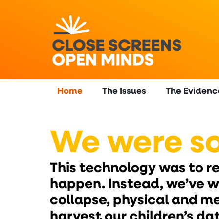
content
Home
The Issues
The Evidenc
We were so
This technology was to rev
happen. Instead, we’ve 
collapse, physical and m
harvest our children’s d