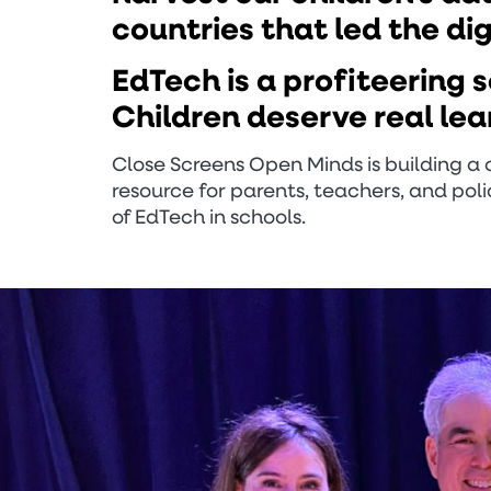
countries that led the di
EdTech is a profiteering 
Children deserve real lea
Close Screens Open Minds is building 
resource for parents, teachers, and po
of EdTech in schools.