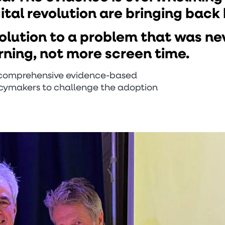
gital revolution are bringing back
solution to a problem that was ne
rning, not more screen time.
a comprehensive evidence-based
licymakers to challenge the adoption