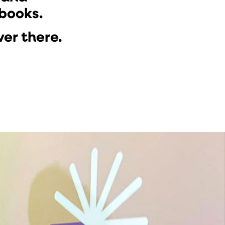
 books.
ver there.