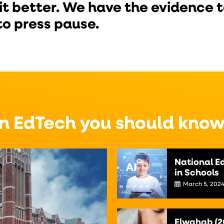
it better. We have the evidence to
to press pause.
on EdTech you should kno
National Ed
in Schools
March 5, 202
Elwahab (2