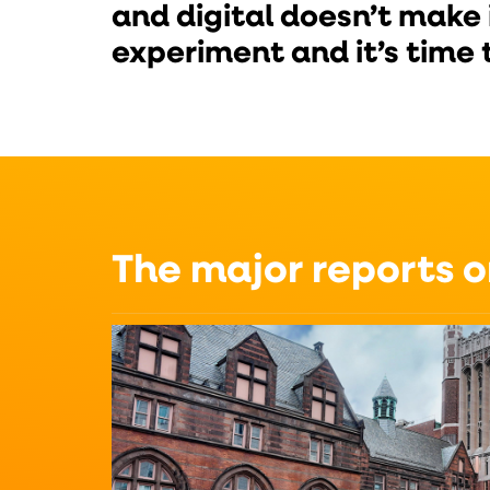
and digital doesn’t make 
experiment and it’s time 
The major reports 