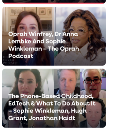
Oprah Winfrey, Dr Anna
Lembke And Sophie
Winkleman – The Oprah
Podcast
Oprah Winfrey, Dr Anna Le
And Sophie Winkleman – Th
The Phone-Based Childhood,
Podcast
EdTech & What To Do About It
– Sophie Winkleman, Hugh
MARCH 5, 2026
Grant, Jonathan Haidt