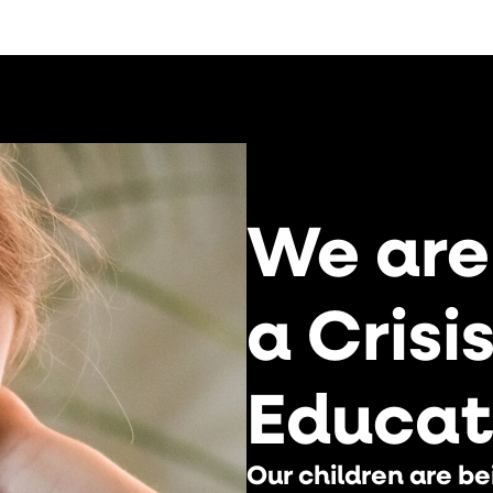
We are
a Crisi
Educat
Our children are be