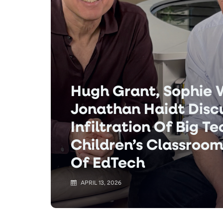
Hugh Grant, Sophie
Jonathan Haidt Disc
Infiltration Of Big T
Children’s Classroom
Of EdTech
APRIL 13, 2026