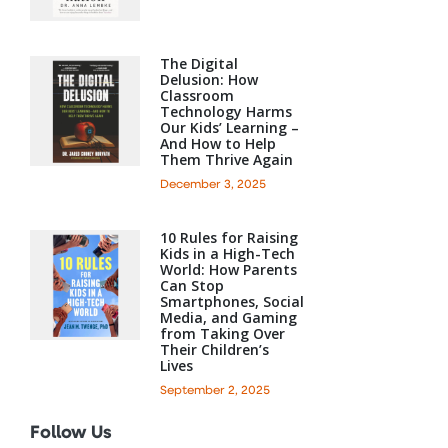
The Digital
Delusion: How
Classroom
Technology Harms
Our Kids’ Learning –
And How to Help
Them Thrive Again
December 3, 2025
10 Rules for Raising
Kids in a High-Tech
World: How Parents
Can Stop
Smartphones, Social
Media, and Gaming
from Taking Over
Their Children’s
Lives
September 2, 2025
Follow Us