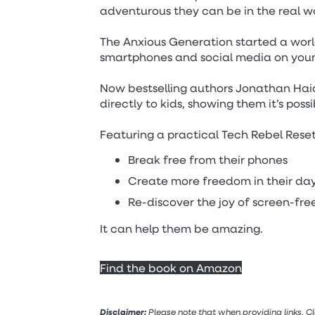
adventurous they can be in the real wo
The Anxious Generation started a wor
smartphones and social media on you
Now bestselling authors Jonathan Hai
directly to kids, showing them it’s possi
Featuring a practical Tech Rebel Reset
Break free from their phones
Create more freedom in their da
Re-discover the joy of screen-fre
It can help them be amazing.
Find the book on Amazon
Disclaimer:
Please note that when providing links, C