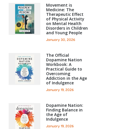
Movement is
Medicine: The
Therapeutic Effect
of Physical Activity
on Mental Health
Disorders in Children
and Young People
January 30, 2026
The Official
Dopamine Nation
Workbook: A
Practical Guide to
Overcoming
Addiction in the Age
of Indulgence
January 19, 2026
Dopamine Nation:
Finding Balance in
the Age of
Indulgence
January 19, 2026