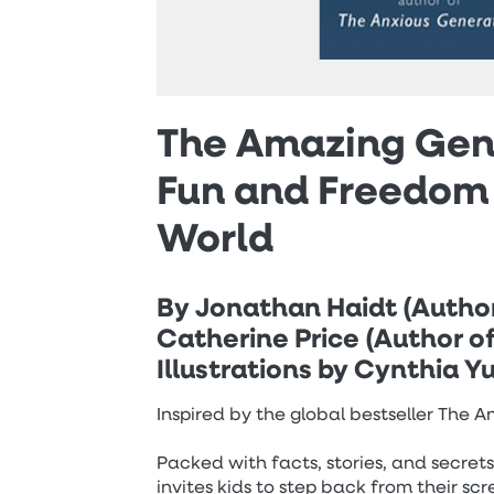
The Amazing Gene
Fun and Freedom 
World
By Jonathan Haidt (Autho
Catherine Price (Author o
Illustrations by Cynthia 
Inspired by the global bestseller The 
Packed with facts, stories, and secret
invites kids to step back from their s