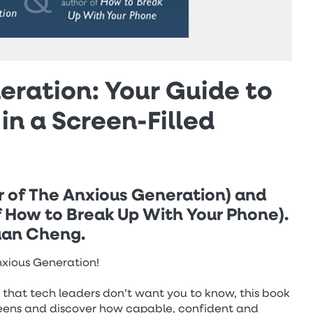
ration: Your Guide to
in a Screen-Filled
r of The Anxious Generation) and
f How to Break Up With Your Phone).
Yuan Cheng.
Anxious Generation!
s that tech leaders don’t want you to know, this book
creens and discover how capable, confident and