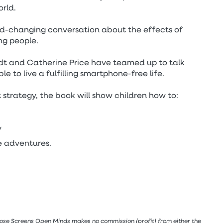
rld.
ld-changing conversation about the effects of
ng people.
dt and Catherine Price have teamed up to talk
ble to live a fulfilling smartphone-free life.
 strategy, the book will show children how to:
y
e adventures.
lose Screens Open Minds makes no commission (profit) from either the