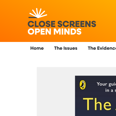
Home
The Issues
The Evidenc