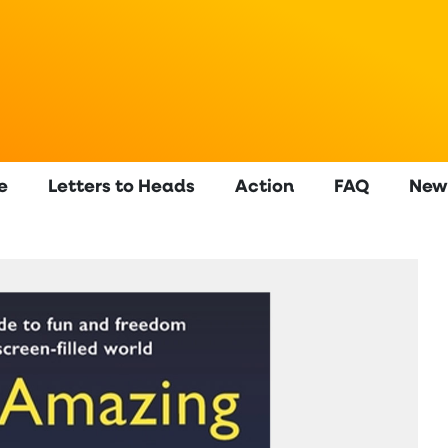
e
Letters to Heads
Action
FAQ
New