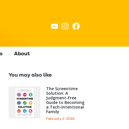
s
About
You may also like
The Screentime
Solution: A
Judgment-Free
Guide to Becoming
a Tech-Intentional
Family
February 2, 2026