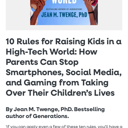
10 Rules for Raising Kids in a
High-Tech World: How
Parents Can Stop
Smartphones, Social Media,
and Gaming from Taking
Over Their Children’s Lives
By Jean M. Twenge, PhD. Bestselling
author of Generations.
‘If you can apply even a few of these ten rules, you’ll have a