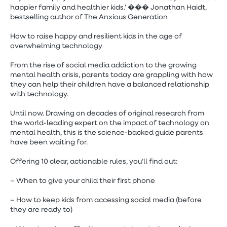
happier family and healthier kids.’ ��� Jonathan Haidt,
bestselling author of The Anxious Generation
How to raise happy and resilient kids in the age of
overwhelming technology
From the rise of social media addiction to the growing
mental health crisis, parents today are grappling with how
they can help their children have a balanced relationship
with technology.
Until now. Drawing on decades of original research from
the world-leading expert on the impact of technology on
mental health, this is the science-backed guide parents
have been waiting for.
Offering 10 clear, actionable rules, you’ll find out:
– When to give your child their first phone
– How to keep kids from accessing social media (before
they are ready to)