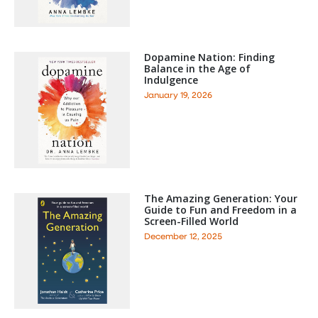
Dopamine Nation: Finding
Balance in the Age of
Indulgence
January 19, 2026
The Amazing Generation: Your
Guide to Fun and Freedom in a
Screen-Filled World
December 12, 2025