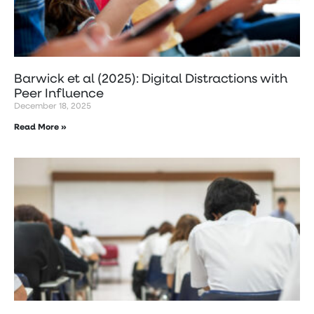
Barwick et al (2025): Digital Distractions with
Peer Influence
December 18, 2025
Read More »