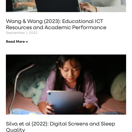
Wang & Wang (2023): Educational ICT
Resources and Academic Performance
September 1, 2023
Read More »
Silva et al (2022): Digital Screens and Sleep
Quality