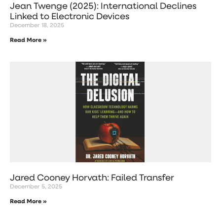
Jean Twenge (2025): International Declines
Linked to Electronic Devices
December 18, 2025
Read More »
Jared Cooney Horvath: Failed Transfer
December 5, 2025
Read More »