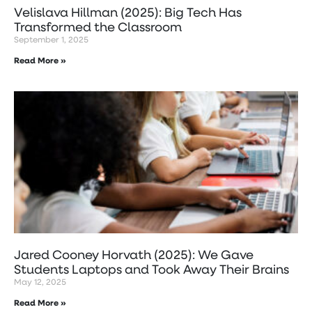
Velislava Hillman (2025): Big Tech Has
Transformed the Classroom
September 1, 2025
Read More »
Jared Cooney Horvath (2025): We Gave
Students Laptops and Took Away Their Brains
May 12, 2025
Read More »