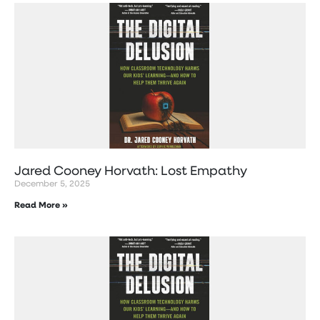
Jared Cooney Horvath: Lost Empathy
December 5, 2025
Read More »