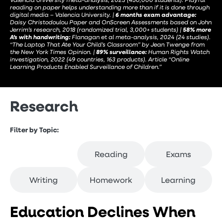
reading on paper helps understanding more than if it is done through
digital media – Valencia University. |
6 months exam advantage:
Daisy Christodoulou Paper and OnScreen Assessments based on John
Jerrim’s research, 2018 (randomized trial, 3,000+ students) |
58% more
A’s with handwriting:
Flanagan et al meta-analysis, 2024 (24 studies).
“The Laptop That Ate Your Child’s Classroom” by Jean Twenge from
the New York Times Opinion. |
89% surveillance:
Human Rights Watch
investigation, 2022 (49 countries, 163 products). Article “Online
Learning Products Enabled Surveillance of Children.”
Research
Filter by Topic:
Education
Reading
Exams
Writing
Homework
Learning
Education Declines When