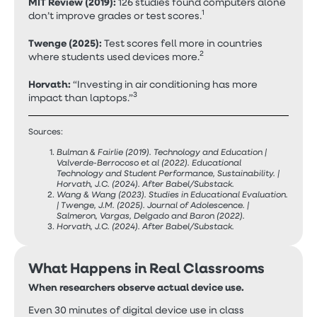
MIT Review (2019):
126 studies found computers alone
1
don’t improve grades or test scores.
Twenge (2025):
Test scores fell more in countries
2
where students used devices more.
Horvath:
“Investing in air conditioning has more
3
impact than laptops.”
Sources:
Bulman & Fairlie (2019). Technology and Education |
Valverde-Berrocoso et al (2022). Educational
Technology and Student Performance, Sustainability. |
Horvath, J.C. (2024). After Babel/Substack.
Wang & Wang (2023). Studies in Educational Evaluation.
| Twenge, J.M. (2025). Journal of Adolescence. |
Salmeron, Vargas, Delgado and Baron (2022).
Horvath, J.C. (2024). After Babel/Substack.
What Happens in Real Classrooms
When researchers observe actual device use.
Even 30 minutes of digital device use in class