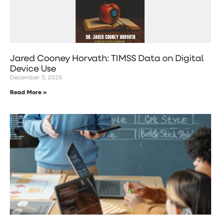
Jared Cooney Horvath: TIMSS Data on Digital
Device Use
December 3, 2025
Read More »