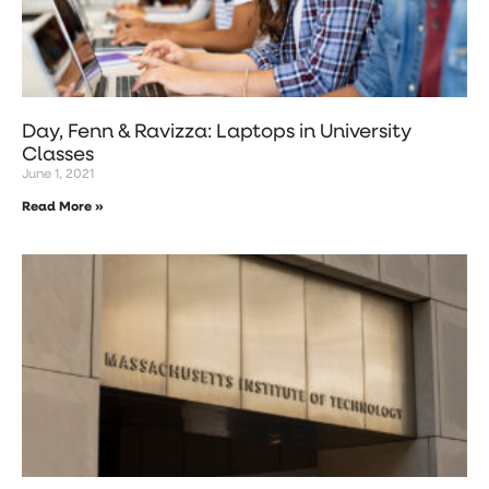
Day, Fenn & Ravizza: Laptops in University
Classes
June 1, 2021
Read More »