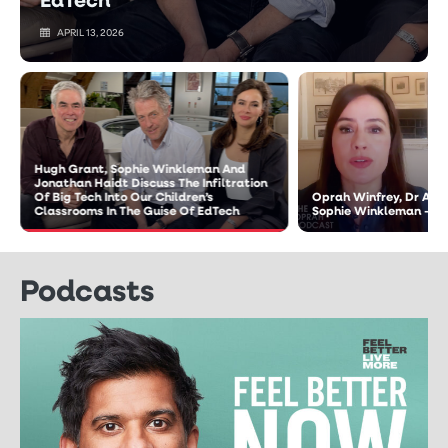
APRIL 13, 2026
Hugh Grant, Sophie Winkleman And
Jonathan Haidt Discuss The Infiltration
Of Big Tech Into Our Children’s
Oprah Winfrey, Dr An
Classrooms In The Guise Of EdTech
Sophie Winkleman – T
Podcasts