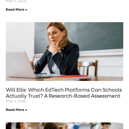
May 4, 2026
Read More »
Will Ellis: Which EdTech Platforms Can Schools
Actually Trust? A Research-Based Assessment
May 4, 2026
Read More »