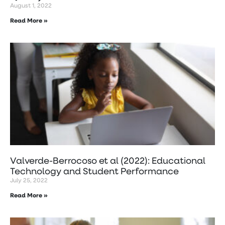
August 1, 2022
Read More »
Valverde-Berrocoso et al (2022): Educational
Technology and Student Performance
July 25, 2022
Read More »