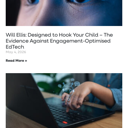
Will Ellis: Designed to Hook Your Child – The
Evidence Against Engagement-Optimised
EdTech
May 4, 2026
Read More »