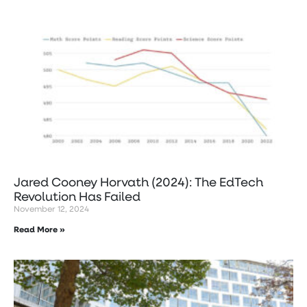
Jared Cooney Horvath (2024): The EdTech
Revolution Has Failed
November 12, 2024
Read More »