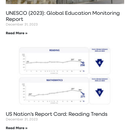
UNESCO (2023): Global Education Monitoring
Report
December 31, 2023
Read More »
US Nation’s Report Card: Reading Trends
December 31, 2023
Read More »