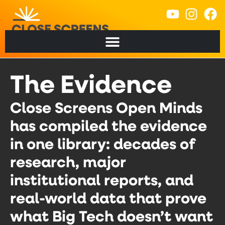
content
The Evidence
Close Screens Open Minds
has compiled the evidence
in one library: decades of
research, major
institutional reports, and
real-world data that prove
what Big Tech doesn’t want