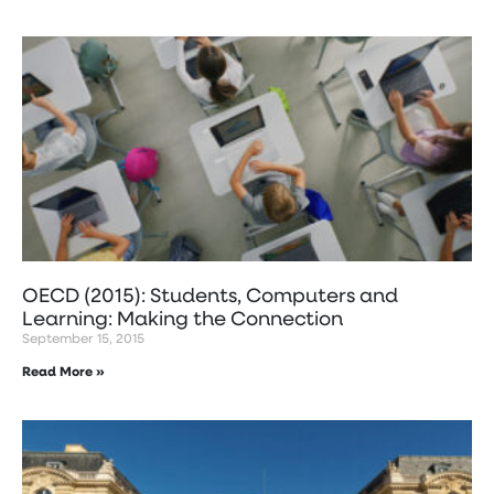
OECD (2015): Students, Computers and
Learning: Making the Connection
September 15, 2015
Read More »