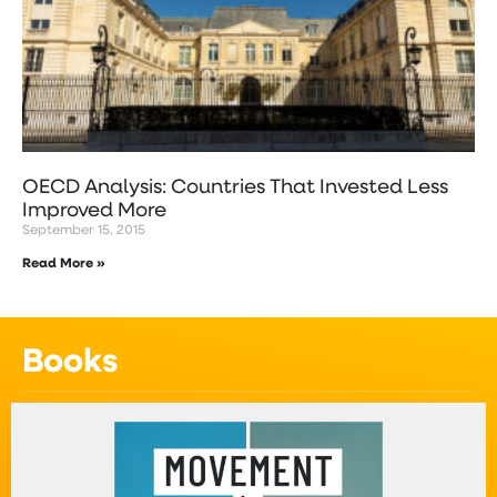
OECD Analysis: Countries That Invested Less
Improved More
September 15, 2015
Read More »
Books