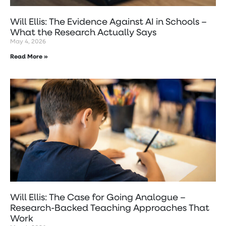
Will Ellis: The Evidence Against AI in Schools –
What the Research Actually Says
May 4, 2026
Read More »
Will Ellis: The Case for Going Analogue –
Research-Backed Teaching Approaches That
Work