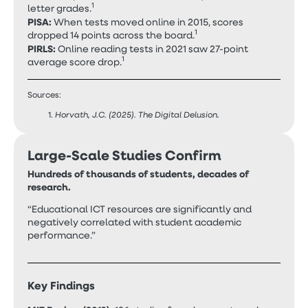
1
letter grades.
PISA:
When tests moved online in 2015, scores
1
dropped 14 points across the board.
PIRLS:
Online reading tests in 2021 saw 27-point
1
average score drop.
Sources:
Horvath, J.C. (2025). The Digital Delusion.
Large-Scale Studies Confirm
Hundreds of thousands of students, decades of
research.
“Educational ICT resources are significantly and
negatively correlated with student academic
performance.”
Key Findings