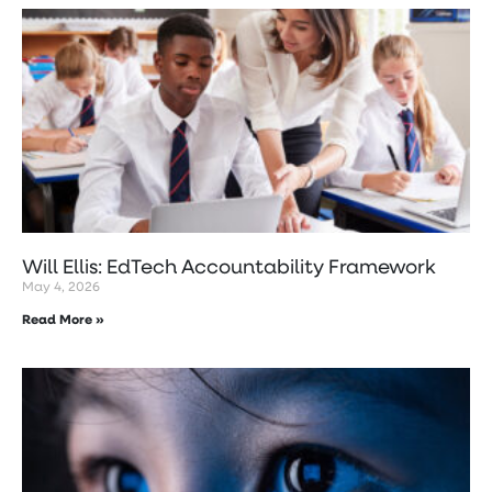
Will Ellis: EdTech Accountability Framework
May 4, 2026
Read More »