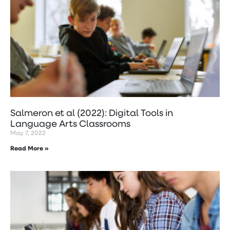
Salmeron et al (2022): Digital Tools in
Language Arts Classrooms
May 7, 2022
Read More »