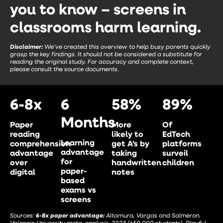
you to know – screens in
classrooms harm learning.
Disclaimer:
We’ve created this overview to help busy parents quickly
grasp the key findings. It should not be considered a substitute for
reading the original study. For accuracy and complete context,
please consult the source documents.
6-8x
6
58%
89%
Months
Paper
More
Of
reading
likely to
EdTech
Learning
comprehension
get A’s by
platforms
advantage
advantage
taking
surveil
for
over
handwritten
children
paper-
digital
notes
based
exams vs
screens
Sources:
6-8x paper advantage:
Altamura, Vargas and Salmeron.
Valencia University meta-analysis, 2023 (450,000 students). Playful