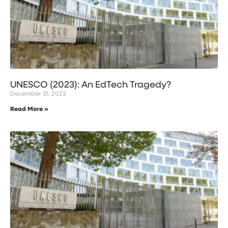
UNESCO (2023): An EdTech Tragedy?
December 31, 2023
Read More »