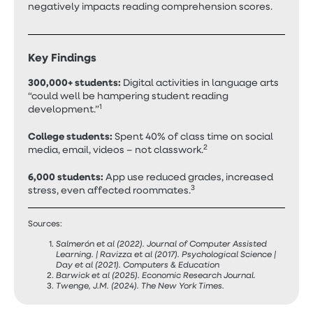
negatively impacts reading comprehension scores.
Key Findings
300,000+ students:
Digital activities in language arts
“could well be hampering student reading
1
development.”
College students:
Spent 40% of class time on social
2
media, email, videos – not classwork.
6,000 students:
App use reduced grades, increased
3
stress, even affected roommates.
Sources:
Salmerón et al (2022). Journal of Computer Assisted
Learning. | Ravizza et al (2017). Psychological Science |
Day et al (2021). Computers & Education
Barwick et al (2025). Economic Research Journal.
Twenge, J.M. (2024). The New York Times.