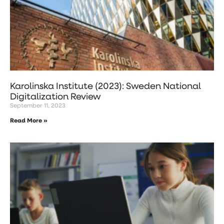
Karolinska Institute (2023): Sweden National
Digitalization Review
September 11, 2023
Read More »