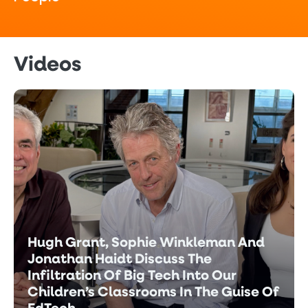
Videos
Hugh Grant, Sophie Winkleman And
Jonathan Haidt Discuss The
Infiltration Of Big Tech Into Our
Children’s Classrooms In The Guise Of
EdTech