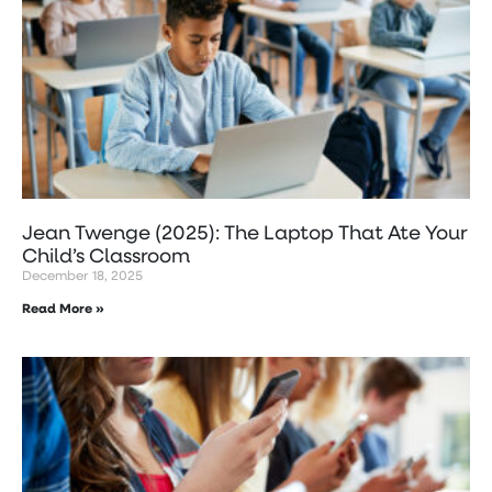
Jean Twenge (2025): The Laptop That Ate Your
Child’s Classroom
December 18, 2025
Read More »