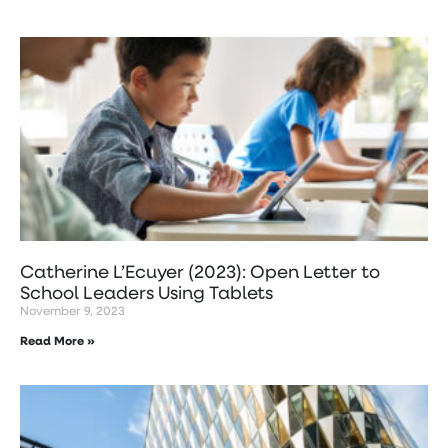
Catherine L’Ecuyer (2023): Open Letter to
School Leaders Using Tablets
November 9, 2023
Read More »