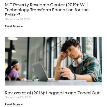
MIT Poverty Research Center (2019): Will
Technology Transform Education for the
Better?
December 31, 2019
Read More »
Ravizza et al (2016): Logged In and Zoned Out
December 20, 2016
Read More »