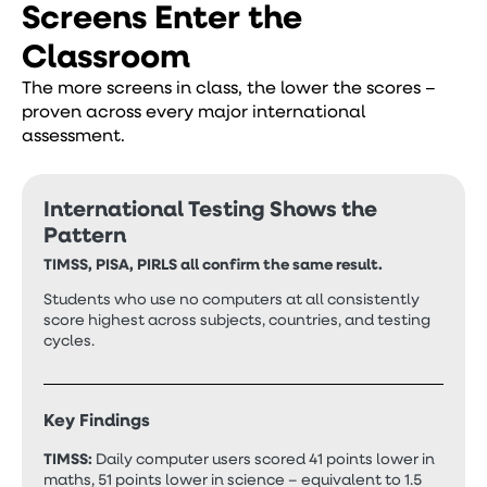
Screens Enter the
Classroom
The more screens in class, the lower the scores –
proven across every major international
assessment.
International Testing Shows the
Pattern
TIMSS, PISA, PIRLS all confirm the same result.
Students who use no computers at all consistently
score highest across subjects, countries, and testing
cycles.
Key Findings
TIMSS:
Daily computer users scored 41 points lower in
maths, 51 points lower in science – equivalent to 1.5