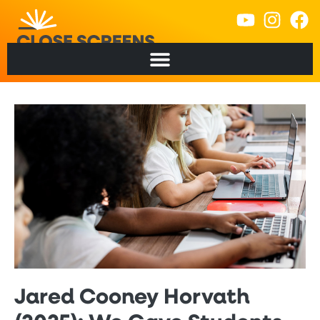
Jared Cooney Horvath