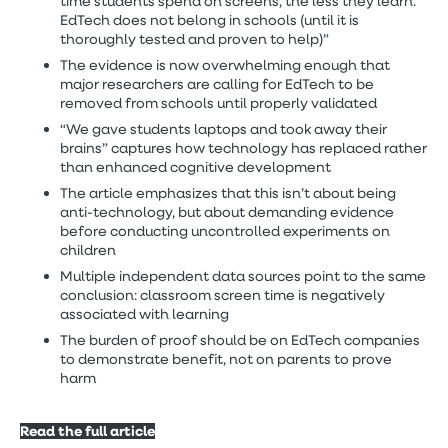
time students spend on screens, the less they learn.
EdTech does not belong in schools (until it is
thoroughly tested and proven to help)”
The evidence is now overwhelming enough that
major researchers are calling for EdTech to be
removed from schools until properly validated
“We gave students laptops and took away their
brains” captures how technology has replaced rather
than enhanced cognitive development
The article emphasizes that this isn’t about being
anti-technology, but about demanding evidence
before conducting uncontrolled experiments on
children
Multiple independent data sources point to the same
conclusion: classroom screen time is negatively
associated with learning
The burden of proof should be on EdTech companies
to demonstrate benefit, not on parents to prove
harm
Read the full article