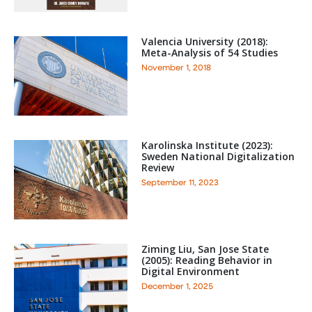
Valencia University (2018):
Meta-Analysis of 54 Studies
November 1, 2018
Karolinska Institute (2023):
Sweden National Digitalization
Review
September 11, 2023
Ziming Liu, San Jose State
(2005): Reading Behavior in
Digital Environment
December 1, 2025