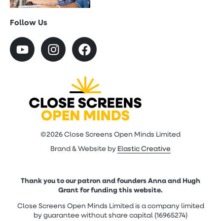
Follow Us
©2026 Close Screens Open Minds Limited
Brand & Website by
Elastic Creative
Thank you to our patron and founders Anna and Hugh
Grant for funding this website.
Close Screens Open Minds Limited is a company limited
by guarantee without share capital (16965274)