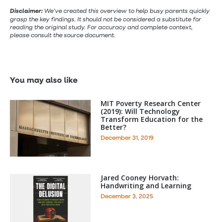
Disclaimer:
We’ve created this overview to help busy parents quickly
grasp the key findings. It should not be considered a substitute for
reading the original study. For accuracy and complete context,
please consult the source document.
You may also like
MIT Poverty Research Center
(2019): Will Technology
Transform Education for the
Better?
December 31, 2019
Jared Cooney Horvath:
Handwriting and Learning
December 3, 2025