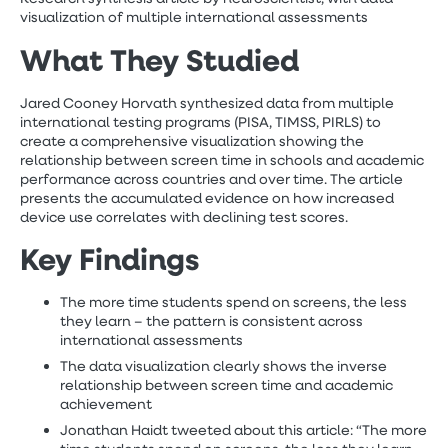
visualization of multiple international assessments
W
hat They Studied
Jared Cooney Horvath synthesized data from multiple
international testing programs (PISA, TIMSS, PIRLS) to
create a comprehensive visualization showing the
relationship between screen time in schools and academic
performance across countries and over time. The article
presents the accumulated evidence on how increased
device use correlates with declining test scores.
Key Findings
The more time students spend on screens, the less
they learn – the pattern is consistent across
international assessments
The data visualization clearly shows the inverse
relationship between screen time and academic
achievement
Jonathan Haidt tweeted about this article: “The more