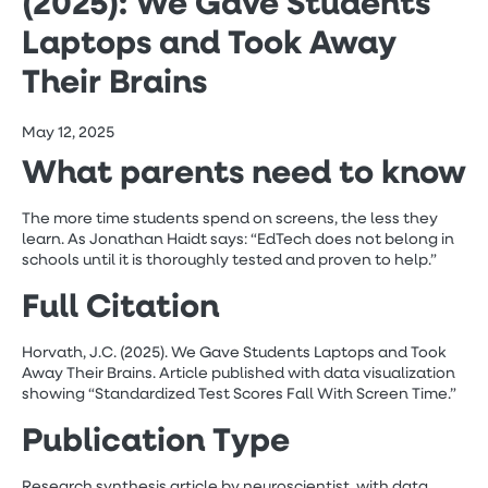
(2025): We Gave Students
Laptops and Took Away
Their Brains
May 12, 2025
What parents need to know
The more time students spend on screens, the less they
learn. As Jonathan Haidt says: “EdTech does not belong in
schools until it is thoroughly tested and proven to help.”
F
ull Citation
Horvath, J.C. (2025). We Gave Students Laptops and Took
Away Their Brains. Article published with data visualization
showing “Standardized Test Scores Fall With Screen Time.”
Publication Type
Research synthesis article by neuroscientist, with data