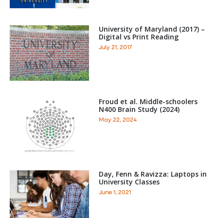
University of Maryland (2017) –
Digital vs Print Reading
July 21, 2017
Froud et al. Middle-schoolers
N400 Brain Study (2024)
May 22, 2024
Day, Fenn & Ravizza: Laptops in
University Classes
June 1, 2021