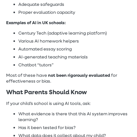
Adequate safeguards
Proper evaluation capacity
Examples of AI in UK schools:
Century Tech (adaptive learning platform)
Various AI homework helpers
Automated essay scoring
AI-generated teaching materials
Chatbot “tutors”
not been rigorously evaluated
Most of these have
for
effectiveness or bias.
What Parents Should Know
If your child’s school is using AI tools, ask:
What evidence is there that this AI system improves
learning?
Has it been tested for bias?
What data does it collect about my child?