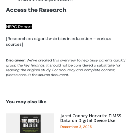
Access the Research
NEPC Report
[Research on algorithmic bias in education – various
sources]
Disclaimer:
We’ve created this overview to help busy parents quickly
grasp the key findings. It should not be considered a substitute for
reading the original study. For accuracy and complete context,
please consult the source document.
You may also like
Jared Cooney Horvath: TIMSS
Data on Digital Device Use
December 3, 2025