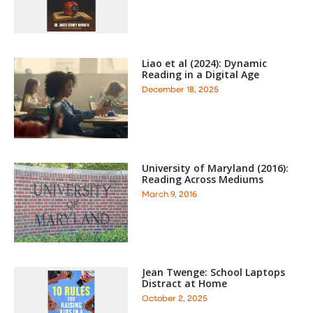
Liao et al (2024): Dynamic
Reading in a Digital Age
December 18, 2025
University of Maryland (2016):
Reading Across Mediums
March 9, 2016
Jean Twenge: School Laptops
Distract at Home
October 2, 2025