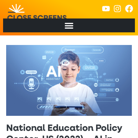
National Education Policy