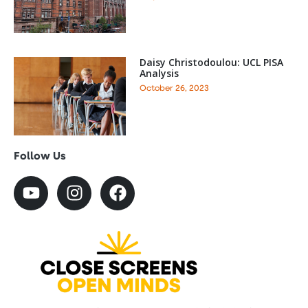
Daisy Christodoulou: UCL PISA
Analysis
October 26, 2023
Follow Us