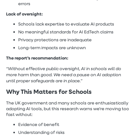
errors
Lack of oversight:
Schools lack expertise to evaluate AI products
No meaningful standards for AI EdTech claims
Privacy protections are inadequate
Long-term impacts are unknown
The report’s recommendation:
“Without effective public oversight, AI in schools will do
more harm than good. We need a pause on AI adoption
until proper safeguards are in place.”
Why This Matters for Schools
The UK government and many schools are enthusiastically
adopting AI tools, but this research warns we’re moving too
fast without:
Evidence of benefit
Understanding of risks