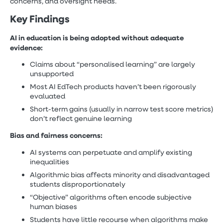
concerns, and oversight needs.
Key Findings
AI in education is being adopted without adequate
evidence:
Claims about “personalised learning” are largely
unsupported
Most AI EdTech products haven’t been rigorously
evaluated
Short-term gains (usually in narrow test score metrics)
don’t reflect genuine learning
Bias and fairness concerns:
AI systems can perpetuate and amplify existing
inequalities
Algorithmic bias affects minority and disadvantaged
students disproportionately
“Objective” algorithms often encode subjective
human biases
Students have little recourse when algorithms make