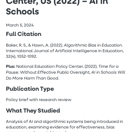
Center, US (2022) – AI in
Schools
March 5, 2024
Full Citation
Algorithmic Bias in Education
Baker, R. S., & Hawn, A. (2022).
.
International Journal of Artificial Intelligence in Education,
32(4), 1052-1092.
Plus:
Time for a
National Education Policy Center. (2022).
Pause: Without Effective Public Oversight, AI in Schools Will
Do More Harm Than Good
.
Publication Type
Policy brief with research review
What They Studied
Analysis of AI and algorithmic systems being introduced in
education, examining evidence for effectiveness, bias