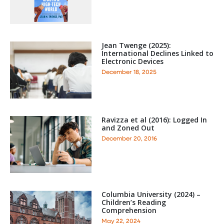
Jean Twenge (2025):
International Declines Linked to
Electronic Devices
December 18, 2025
Ravizza et al (2016): Logged In
and Zoned Out
December 20, 2016
Columbia University (2024) –
Children’s Reading
Comprehension
May 22, 2024