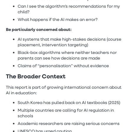
Can I see the algorithm’s recommendations for my
child?
What happens if the AI makes an error?
Be particularly concerned about:
AI systems that make high-stakes decisions (course
placement, intervention targeting)
Black-box algorithms where neither teachers nor
parents can see how decisions are made
Claims of “personalisation” without evidence
The Broader Context
This report is part of growing international concern about
AI in education:
South Korea has pulled back on AI textbooks (2025)
Multiple countries are calling for AI regulation in
schools
Academic researchers are raising serious concerns
UNESCO has urged caution