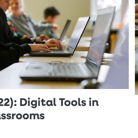
2): Digital Tools in
assrooms