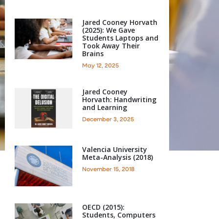
Jared Cooney Horvath
(2025): We Gave
Students Laptops and
Took Away Their
Brains
May 12, 2025
Jared Cooney
Horvath: Handwriting
and Learning
December 3, 2025
Valencia University
Meta-Analysis (2018)
November 15, 2018
OECD (2015):
Students, Computers