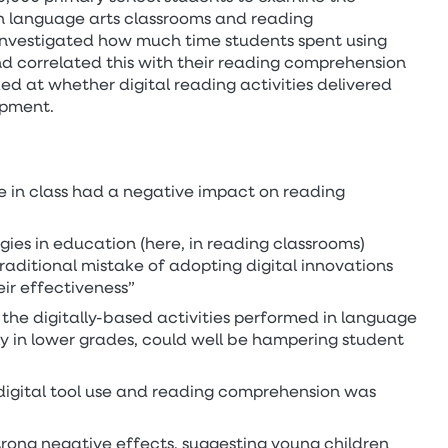
in language arts classrooms and reading
nvestigated how much time students spent using
and correlated this with their reading comprehension
ked at whether digital reading activities delivered
opment.
se in class had a negative impact on reading
gies in education (here, in reading classrooms)
raditional mistake of adopting digital innovations
eir effectiveness”
 the digitally-based activities performed in language
rly in lower grades, could well be hampering student
digital tool use and reading comprehension was
rong negative effects, suggesting young children