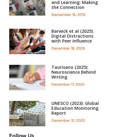
and Learning: Making
the Connection
September 15, 2015
Barwick et al (2025):
Digital Distractions
with Peer Influence
December 18, 2025
Taurisano (2025):
Neuroscience Behind
Writing
December 17, 2025
UNESCO (2023): Global
Education Monitoring
Report
December 31, 2023
Follow Us