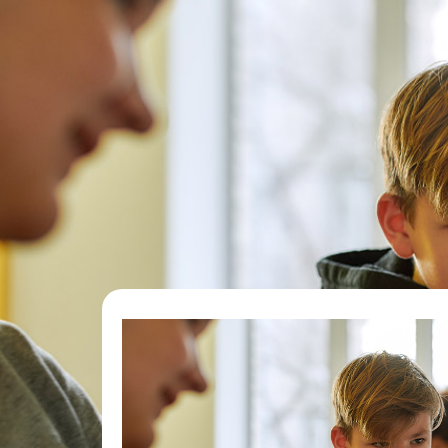
Home
The Issues
The Evidenc