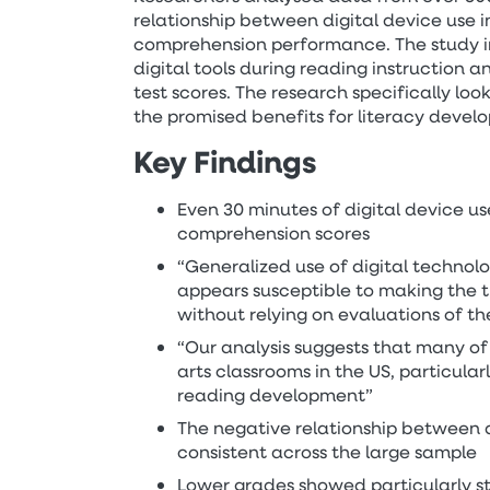
relationship between digital device use 
comprehension performance. The study i
digital tools during reading instruction 
test scores. The research specifically loo
the promised benefits for literacy devel
Key Findings
Even 30 minutes of digital device u
comprehension scores
“Generalized use of digital technolo
appears susceptible to making the t
without relying on evaluations of th
“Our analysis suggests that many of
arts classrooms in the US, particula
reading development”
The negative relationship between 
consistent across the large sample
Lower grades showed particularly st