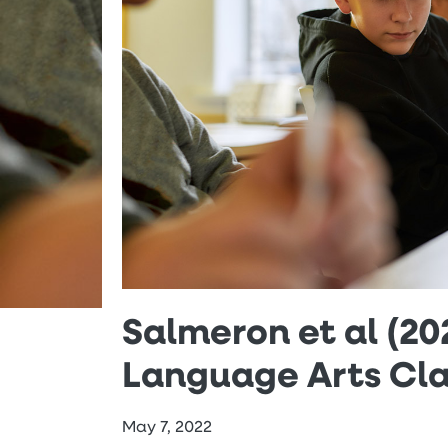
Salmeron et al (202
Language Arts Cl
May 7, 2022