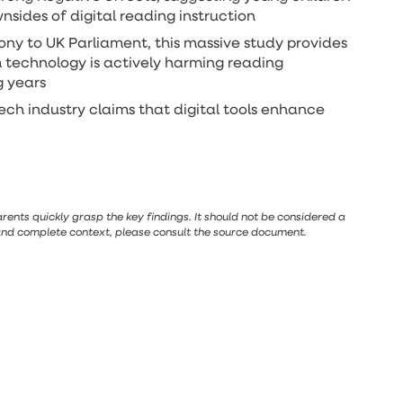
nsides of digital reading instruction
ony to UK Parliament, this massive study provides
 technology is actively harming reading
g years
ech industry claims that digital tools enhance
ents quickly grasp the key findings. It should not be considered a
 and complete context, please consult the source document.