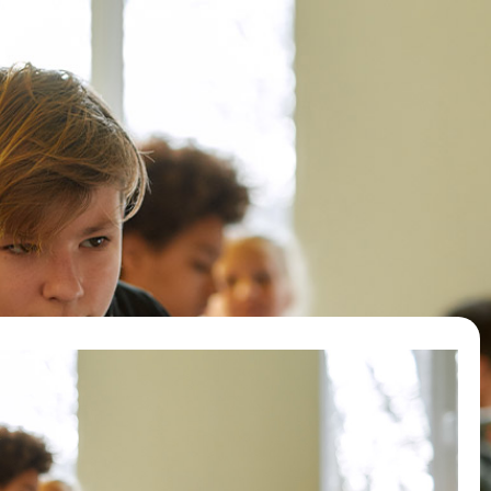
e
Letters to Heads
Action
FAQ
New