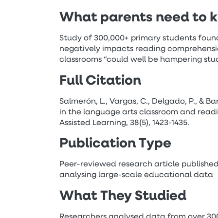
What parents need to 
Study of 300,000+ primary students found 
negatively impacts reading comprehension
classrooms “could well be hampering st
Full Citation
Salmerón, L., Vargas, C., Delgado, P., & Ba
in the language arts classroom and read
Assisted Learning, 38(5), 1423-1435.
Publication Type
Peer-reviewed research article published
analysing large-scale educational data
What They Studied
Researchers analysed data from over 300