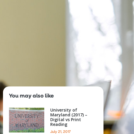
s
About
You may also like
University of
Maryland (2017) –
Digital vs Print
Reading
July 21, 2017