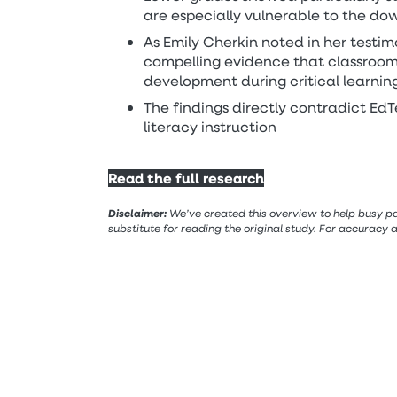
are especially vulnerable to the dow
As Emily Cherkin noted in her testim
compelling evidence that classroom
development during critical learnin
The findings directly contradict EdT
literacy instruction
Read the full research
Disclaimer:
We’ve created this overview to help busy par
substitute for reading the original study. For accuracy