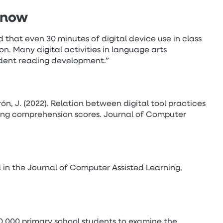
know
that even 30 minutes of digital device use in class
. Many digital activities in language arts
udent reading development.”
rón, J. (2022). Relation between digital tool practices
ing comprehension scores. Journal of Computer
 in the Journal of Computer Assisted Learning,
,000 primary school students to examine the