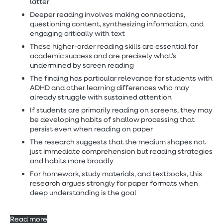
latter
Deeper reading involves making connections,
questioning content, synthesizing information, and
engaging critically with text
These higher-order reading skills are essential for
academic success and are precisely what’s
undermined by screen reading
The finding has particular relevance for students with
ADHD and other learning differences who may
already struggle with sustained attention
If students are primarily reading on screens, they may
be developing habits of shallow processing that
persist even when reading on paper
The research suggests that the medium shapes not
just immediate comprehension but reading strategies
and habits more broadly
For homework, study materials, and textbooks, this
research argues strongly for paper formats when
deep understanding is the goal
Read more