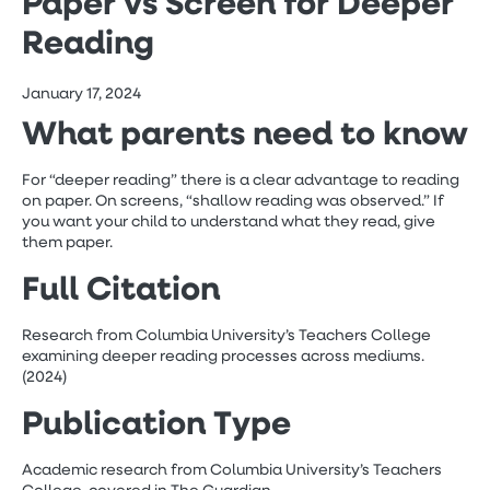
Paper vs Screen for Deeper
Reading
January 17, 2024
What parents need to know
For “deeper reading” there is a clear advantage to reading
on paper. On screens, “shallow reading was observed.” If
you want your child to understand what they read, give
them paper.
Full Citation
Research from Columbia University’s Teachers College
examining deeper reading processes across mediums.
(2024)
Publication Type
Academic research from Columbia University’s Teachers