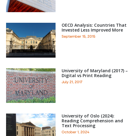
OECD Analysis: Countries That
Invested Less Improved More
September 15, 2015
University of Maryland (2017) –
Digital vs Print Reading
July 21, 2017
University of Oslo (2024):
Reading Comprehension and
Text Processing
October 1, 2024