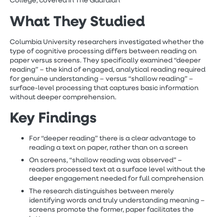
College, covered in The Guardian
What They Studied
Columbia University researchers investigated whether the
type of cognitive processing differs between reading on
paper versus screens. They specifically examined “deeper
reading” – the kind of engaged, analytical reading required
for genuine understanding – versus “shallow reading” –
surface-level processing that captures basic information
without deeper comprehension.
Key Findings
For “deeper reading” there is a clear advantage to
reading a text on paper, rather than on a screen
On screens, “shallow reading was observed” –
readers processed text at a surface level without the
deeper engagement needed for full comprehension
The research distinguishes between merely
identifying words and truly understanding meaning –
screens promote the former, paper facilitates the