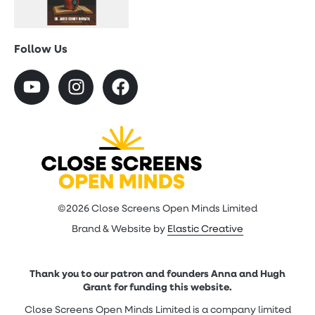
Follow Us
©2026 Close Screens Open Minds Limited
Brand & Website by
Elastic Creative
Thank you to our patron and founders Anna and Hugh
Grant for funding this website.
Close Screens Open Minds Limited is a company limited