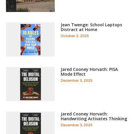
Jean Twenge: School Laptops
Distract at Home
October 2, 2025
Jared Cooney Horvath: PISA
Mode Effect
December 3, 2025
Jared Cooney Horvath:
Handwriting Activates Thinking
December 3, 2025