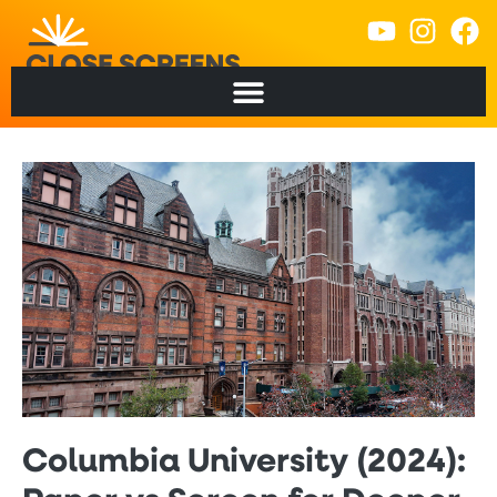
Columbia University (2024):