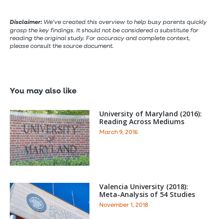
Disclaimer:
We’ve created this overview to help busy parents quickly
grasp the key findings. It should not be considered a substitute for
reading the original study. For accuracy and complete context,
please consult the source document.
You may also like
University of Maryland (2016):
Reading Across Mediums
March 9, 2016
Valencia University (2018):
Meta-Analysis of 54 Studies
November 1, 2018