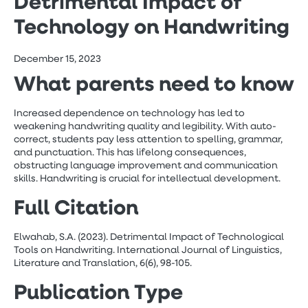
Detrimental Impact of
Technology on Handwriting
December 15, 2023
What parents need to know
Increased dependence on technology has led to
weakening handwriting quality and legibility. With auto-
correct, students pay less attention to spelling, grammar,
and punctuation. This has lifelong consequences,
obstructing language improvement and communication
skills. Handwriting is crucial for intellectual development.
Full Citation
Elwahab, S.A. (2023). Detrimental Impact of Technological
Tools on Handwriting. International Journal of Linguistics,
Literature and Translation, 6(6), 98-105.
Publication Type