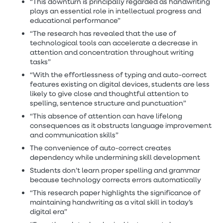
“This downturn is principally regarded as handwriting
plays an essential role in intellectual progress and
educational performance”
“The research has revealed that the use of
technological tools can accelerate a decrease in
attention and concentration throughout writing
tasks”
“With the effortlessness of typing and auto-correct
features existing on digital devices, students are less
likely to give close and thoughtful attention to
spelling, sentence structure and punctuation”
“This absence of attention can have lifelong
consequences as it obstructs language improvement
and communication skills”
The convenience of auto-correct creates
dependency while undermining skill development
Students don’t learn proper spelling and grammar
because technology corrects errors automatically
“This research paper highlights the significance of
maintaining handwriting as a vital skill in today’s
digital era”