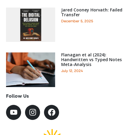
Jared Cooney Horvath: Failed
Transfer
December 5, 2025
Flanagan et al (2024):
Handwritten vs Typed Notes
Meta-Analysis
July 12, 2024
Follow Us