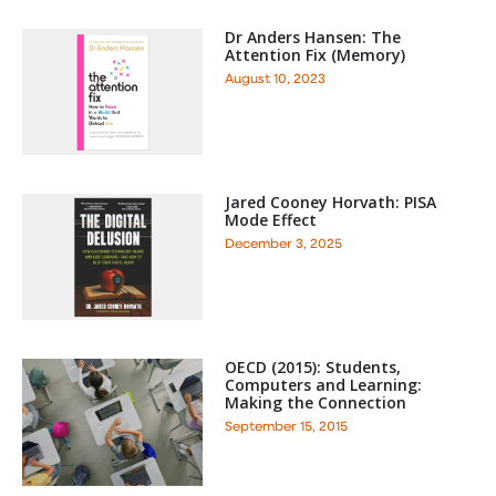
Dr Anders Hansen: The
Attention Fix (Memory)
August 10, 2023
Jared Cooney Horvath: PISA
Mode Effect
December 3, 2025
OECD (2015): Students,
Computers and Learning:
Making the Connection
September 15, 2015