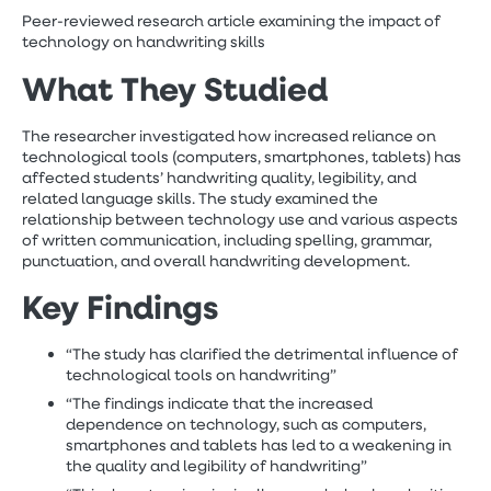
Peer-reviewed research article examining the impact of
technology on handwriting skills
What They Studied
The researcher investigated how increased reliance on
technological tools (computers, smartphones, tablets) has
affected students’ handwriting quality, legibility, and
related language skills. The study examined the
relationship between technology use and various aspects
of written communication, including spelling, grammar,
punctuation, and overall handwriting development.
Key Findings
“The study has clarified the detrimental influence of
technological tools on handwriting”
“The findings indicate that the increased
dependence on technology, such as computers,
smartphones and tablets has led to a weakening in
the quality and legibility of handwriting”