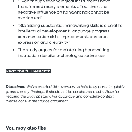
“Even though technological instruments have
transformed many elements of our lives, their
negative influence on handwriting cannot be
overlooked”
“Stabilizing substantial handwriting skills is crucial for
intellectual development, language progress,
communication skills improvement, personal
expression and creativity”
The study argues for maintaining handwriting
instruction despite technological advances
Read the full research
Disclaimer:
We’ve created this overview to help busy parents quickly
grasp the key findings. It should not be considered a substitute for
reading the original study. For accuracy and complete context,
please consult the source document.
You may also like