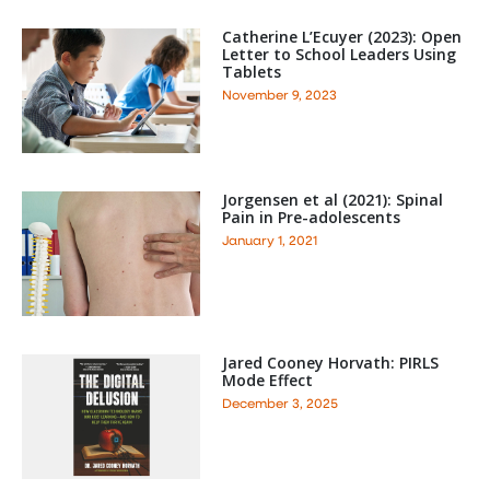
Catherine L’Ecuyer (2023): Open
Letter to School Leaders Using
Tablets
November 9, 2023
Jorgensen et al (2021): Spinal
Pain in Pre-adolescents
January 1, 2021
Jared Cooney Horvath: PIRLS
Mode Effect
December 3, 2025