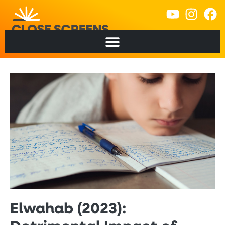
Elwahab (2023):