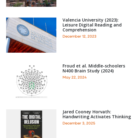
Valencia University (2023):
Leisure Digital Reading and
Comprehension
December 12, 2023
Froud et al. Middle-schoolers
N400 Brain Study (2024)
May 22, 2024
Jared Cooney Horvath:
Handwriting Activates Thinking
December 3, 2025