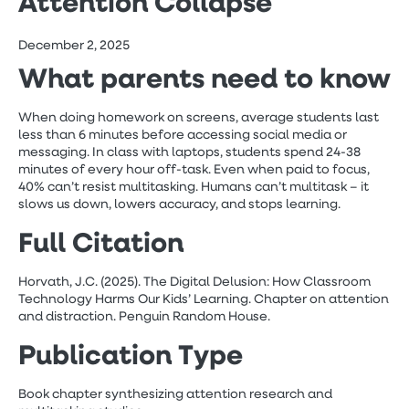
Attention Collapse
December 2, 2025
What parents need to know
When doing homework on screens, average students last
less than 6 minutes before accessing social media or
messaging. In class with laptops, students spend 24-38
minutes of every hour off-task. Even when paid to focus,
40% can’t resist multitasking. Humans can’t multitask – it
slows us down, lowers accuracy, and stops learning.
Full Citation
Horvath, J.C. (2025). The Digital Delusion: How Classroom
Technology Harms Our Kids’ Learning. Chapter on attention
and distraction. Penguin Random House.
Publication Type
Book chapter synthesizing attention research and