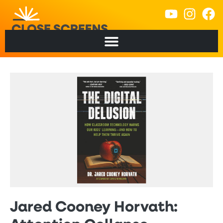
Jared Cooney Horvath: