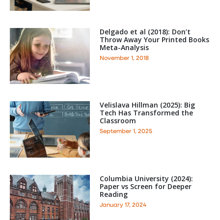
Delgado et al (2018): Don’t
Throw Away Your Printed Books
Meta-Analysis
November 1, 2018
Velislava Hillman (2025): Big
Tech Has Transformed the
Classroom
September 1, 2025
Columbia University (2024):
Paper vs Screen for Deeper
Reading
January 17, 2024