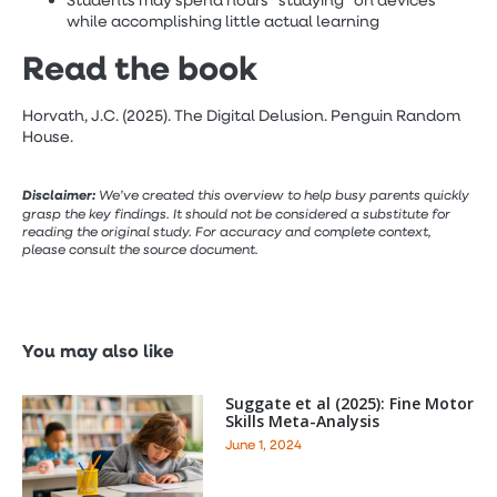
Students may spend hours “studying” on devices
while accomplishing little actual learning
Read the book
Horvath, J.C. (2025). The Digital Delusion. Penguin Random
House.
Disclaimer:
We’ve created this overview to help busy parents quickly
grasp the key findings. It should not be considered a substitute for
reading the original study. For accuracy and complete context,
please consult the source document.
You may also like
Suggate et al (2025): Fine Motor
Skills Meta-Analysis
June 1, 2024