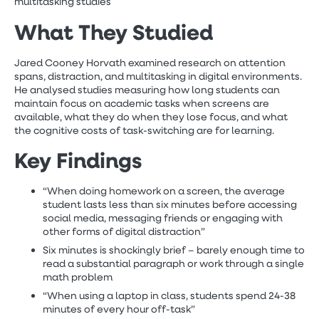
multitasking studies
What They Studied
Jared Cooney Horvath examined research on attention
spans, distraction, and multitasking in digital environments.
He analysed studies measuring how long students can
maintain focus on academic tasks when screens are
available, what they do when they lose focus, and what
the cognitive costs of task-switching are for learning.
Key Findings
“When doing homework on a screen, the average
student lasts less than six minutes before accessing
social media, messaging friends or engaging with
other forms of digital distraction”
Six minutes is shockingly brief – barely enough time to
read a substantial paragraph or work through a single
math problem
“When using a laptop in class, students spend 24-38
minutes of every hour off-task”