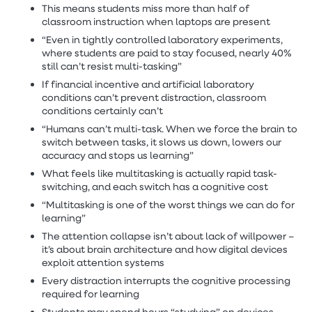
This means students miss more than half of
classroom instruction when laptops are present
“Even in tightly controlled laboratory experiments,
where students are paid to stay focused, nearly 40%
still can’t resist multi-tasking”
If financial incentive and artificial laboratory
conditions can’t prevent distraction, classroom
conditions certainly can’t
“Humans can’t multi-task. When we force the brain to
switch between tasks, it slows us down, lowers our
accuracy and stops us learning”
What feels like multitasking is actually rapid task-
switching, and each switch has a cognitive cost
“Multitasking is one of the worst things we can do for
learning”
The attention collapse isn’t about lack of willpower –
it’s about brain architecture and how digital devices
exploit attention systems
Every distraction interrupts the cognitive processing
required for learning