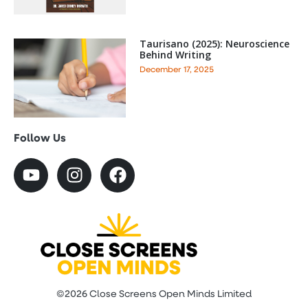
Taurisano (2025): Neuroscience
Behind Writing
December 17, 2025
Follow Us
©2026 Close Screens Open Minds Limited