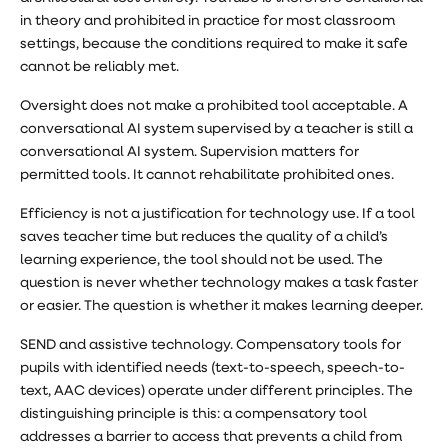
in theory and prohibited in practice for most classroom
settings, because the conditions required to make it safe
cannot be reliably met.
Oversight does not make a prohibited tool acceptable. A
conversational AI system supervised by a teacher is still a
conversational AI system. Supervision matters for
permitted tools. It cannot rehabilitate prohibited ones.
Efficiency is not a justification for technology use. If a tool
saves teacher time but reduces the quality of a child’s
learning experience, the tool should not be used. The
question is never whether technology makes a task faster
or easier. The question is whether it makes learning deeper.
SEND and assistive technology. Compensatory tools for
pupils with identified needs (text-to-speech, speech-to-
text, AAC devices) operate under different principles. The
distinguishing principle is this: a compensatory tool
addresses a barrier to access that prevents a child from