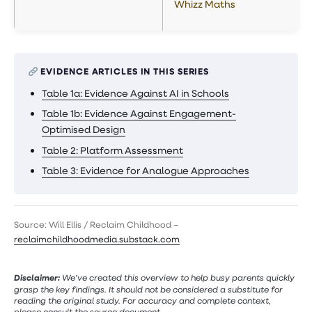
Whizz Maths
EVIDENCE ARTICLES IN THIS SERIES
Table 1a: Evidence Against AI in Schools
Table 1b: Evidence Against Engagement-
Optimised Design
Table 2: Platform Assessment
Table 3: Evidence for Analogue Approaches
Source: Will Ellis / Reclaim Childhood –
reclaimchildhoodmedia.substack.com
Disclaimer:
We’ve created this overview to help busy parents quickly
grasp the key findings. It should not be considered a substitute for
reading the original study. For accuracy and complete context,
please consult the source document.