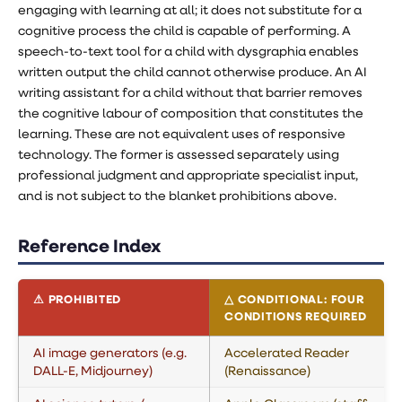
engaging with learning at all; it does not substitute for a
cognitive process the child is capable of performing. A
speech-to-text tool for a child with dysgraphia enables
written output the child cannot otherwise produce. An AI
writing assistant for a child without that barrier removes
the cognitive labour of composition that constitutes the
learning. These are not equivalent uses of responsive
technology. The former is assessed separately using
professional judgment and appropriate specialist input,
and is not subject to the blanket prohibitions above.
Reference Index
⚠ PROHIBITED
△ CONDITIONAL: FOUR
CONDITIONS REQUIRED
AI image generators (e.g.
Accelerated Reader
DALL-E, Midjourney)
(Renaissance)