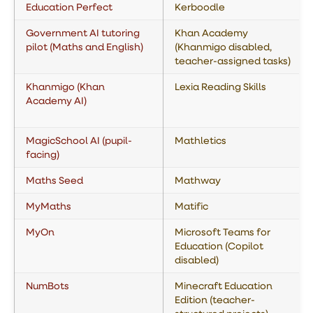
Education Perfect
Kerboodle
Government AI tutoring
Khan Academy
pilot (Maths and English)
(Khanmigo disabled,
teacher-assigned tasks)
Khanmigo (Khan
Lexia Reading Skills
Academy AI)
MagicSchool AI (pupil-
Mathletics
facing)
Maths Seed
Mathway
MyMaths
Matific
MyOn
Microsoft Teams for
Education (Copilot
disabled)
NumBots
Minecraft Education
Edition (teacher-