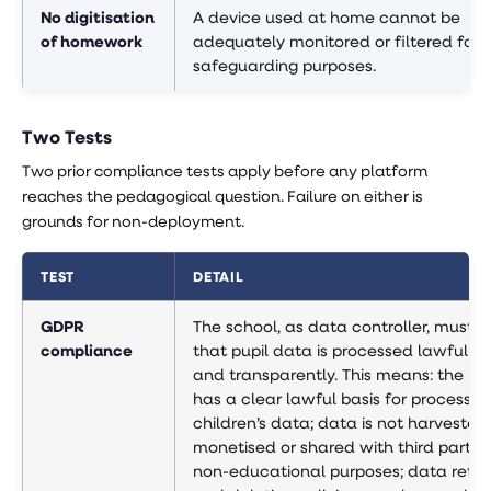
No digitisation
A device used at home cannot be
of homework
adequately monitored or filtered for
safeguarding purposes.
Two Tests
Two prior compliance tests apply before any platform
reaches the pedagogical question. Failure on either is
grounds for non-deployment.
TEST
DETAIL
GDPR
The school, as data controller, must ve
compliance
that pupil data is processed lawfully, f
and transparently. This means: the pl
has a clear lawful basis for processin
children’s data; data is not harvested,
monetised or shared with third parties
non-educational purposes; data reten