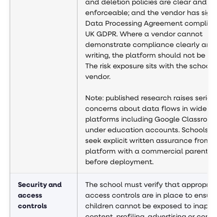
and deletion policies are clear and
enforceable; and the vendor has sign
Data Processing Agreement complian
UK GDPR. Where a vendor cannot
demonstrate compliance clearly and 
writing, the platform should not be d
The risk exposure sits with the school,
vendor.
Note: published research raises seriou
concerns about data flows in widely
platforms including Google Classroo
under education accounts. Schools s
seek explicit written assurance from 
platform with a commercial parent 
before deployment.
Security and
The school must verify that appropria
access
access controls are in place to ensur
controls
children cannot be exposed to inappr
content, profiling, advertising or cont