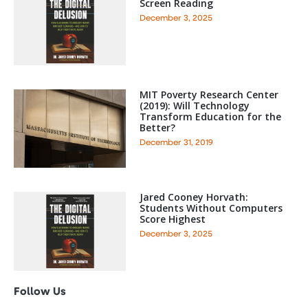
Screen Reading
December 3, 2025
MIT Poverty Research Center
(2019): Will Technology
Transform Education for the
Better?
December 31, 2019
Jared Cooney Horvath:
Students Without Computers
Score Highest
December 3, 2025
Follow Us