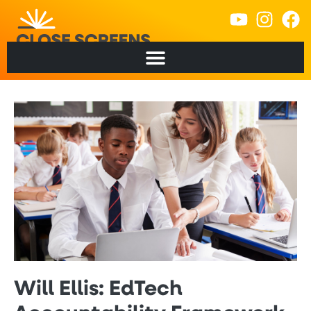
Will Ellis: EdTech