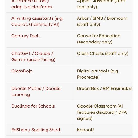
AI science tutors /
Apple Classroom (staff
adaptive platforms
tool only)
AI writing assistants (e.g.
Arbor / SIMS / Bromcom
Copilot, Grammarly AI)
(staff only)
Century Tech
Canva for Education
(secondary only)
ChatGPT / Claude /
Class Charts (staff only)
Gemini (pupil-facing)
ClassDojo
Digital art tools (e.g.
Procreate)
Doodle Maths / Doodle
DreamBox / RM Easimaths
Learning
Duolingo for Schools
Google Classroom (AI
features disabled / DPA
signed)
EdShed / Spelling Shed
Kahoot!