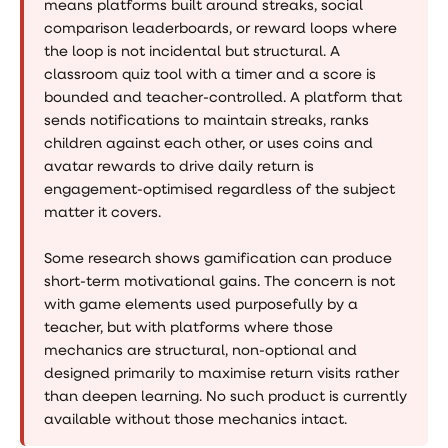
means platforms built around streaks, social
comparison leaderboards, or reward loops where
the loop is not incidental but structural. A
classroom quiz tool with a timer and a score is
bounded and teacher-controlled. A platform that
sends notifications to maintain streaks, ranks
children against each other, or uses coins and
avatar rewards to drive daily return is
engagement-optimised regardless of the subject
matter it covers.
Some research shows gamification can produce
short-term motivational gains. The concern is not
with game elements used purposefully by a
teacher, but with platforms where those
mechanics are structural, non-optional and
designed primarily to maximise return visits rather
than deepen learning. No such product is currently
available without those mechanics intact.