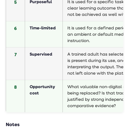
5
Purposeful
It is used for a specific task w
clear learning outcome that 
not be achieved as well withou
6
Time-limited
It is used for a defined period
an ambient or default mediu
instruction.
7
Supervised
A trained adult has selected t
is present during its use, and i
interpreting the output. The ch
not left alone with the platfo
8
Opportunity
What valuable non-digital acti
cost
being replaced? Is that trade
justified by strong independe
comparative evidence?
Notes