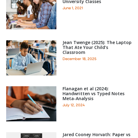
University Classes
June 1, 2021
Jean Twenge (2025): The Laptop
That Ate Your Child’s
Classroom
December 18, 2025
Flanagan et al (2024):
Handwritten vs Typed Notes
Meta-Analysis
July 12, 2024
Jared Cooney Horvath: Paper vs