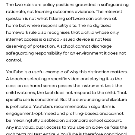
The two rules are policy positions grounded in safeguarding
rationale, not learning outcomes evidence. The relevant
question is not what filtering software can achieve at
home but where responsibility sits. The no digitised
homework rule also recognises that a child whose only
internet access is a school-issued device is not less
deserving of protection. A school cannot discharge
safeguarding responsibility for an environment it does not
control.
YouTube is a useful example of why this distinction matters.
A teacher selecting a specific video and playing it to the
class on a shared screen passes the instrument test: the
child watches, the tool does not respond to the child. That
specific use is conditional. But the surrounding architecture
is prohibited: YouTube’s recommendation algorithm is
engagement-optimised and profiling-based, and cannot
be meaningfully disabled on a standard school account.
Any individual pupil access to YouTube on a device fails the
architectural test entirely. YouTube is therefore conditional