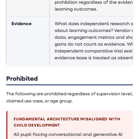
prohibition regardless of the evidence
learning outcomes.
Evidence
What does independent research sh
about learning outcomes? Vendor-re
data, engagement metrics and short
gains do not count as evidence. Wher
independent comparative trial exists,
evidence base is treated as absent.
Prohibited
The following are prohibited regardless of supervision level,
claimed use case, or age group.
FUNDAMENTAL ARCHITECTURE MISALIGNED WITH
CHILD DEVELOPMENT
All pupil-facing conversational and generative AI