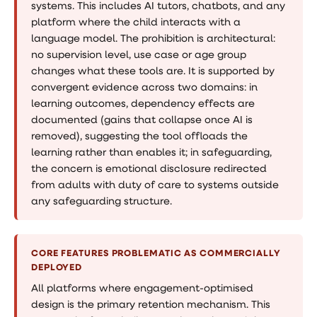
systems. This includes AI tutors, chatbots, and any
platform where the child interacts with a
language model. The prohibition is architectural:
no supervision level, use case or age group
changes what these tools are. It is supported by
convergent evidence across two domains: in
learning outcomes, dependency effects are
documented (gains that collapse once AI is
removed), suggesting the tool offloads the
learning rather than enables it; in safeguarding,
the concern is emotional disclosure redirected
from adults with duty of care to systems outside
any safeguarding structure.
CORE FEATURES PROBLEMATIC AS COMMERCIALLY
DEPLOYED
All platforms where engagement-optimised
design is the primary retention mechanism. This