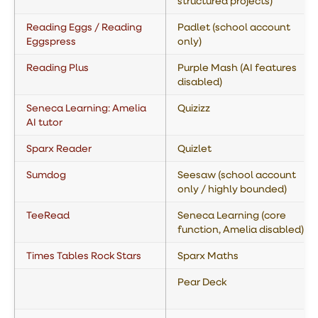
structured projects)
Reading Eggs / Reading
Padlet (school account
Eggspress
only)
Reading Plus
Purple Mash (AI features
disabled)
Seneca Learning: Amelia
Quizizz
AI tutor
Sparx Reader
Quizlet
Sumdog
Seesaw (school account
only / highly bounded)
TeeRead
Seneca Learning (core
function, Amelia disabled)
Times Tables Rock Stars
Sparx Maths
Pear Deck