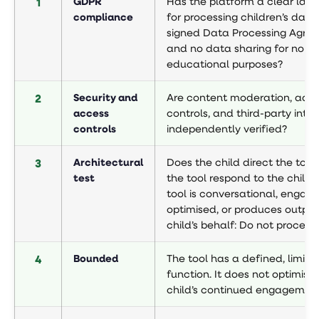
1
GDPR
Has the platform a clear lawf
compliance
for processing children’s data
signed Data Processing Agre
and no data sharing for non-
educational purposes?
2
Security and
Are content moderation, adve
access
controls, and third-party inte
controls
independently verified?
3
Architectural
Does the child direct the tool,
test
the tool respond to the child? 
tool is conversational, enga
optimised, or produces output
child’s behalf: Do not proceed
4
Bounded
The tool has a defined, limite
function. It does not optimise 
child’s continued engagement