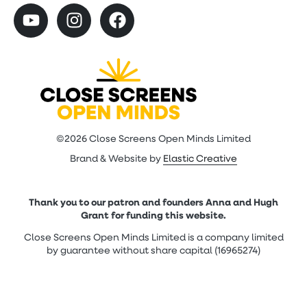
©2026 Close Screens Open Minds Limited
Brand & Website by
Elastic Creative
Thank you to our patron and founders Anna and Hugh
Grant for funding this website.
Close Screens Open Minds Limited is a company limited
by guarantee without share capital (16965274)
Contact Us
|
Cookie Policy
|
Privacy Policy