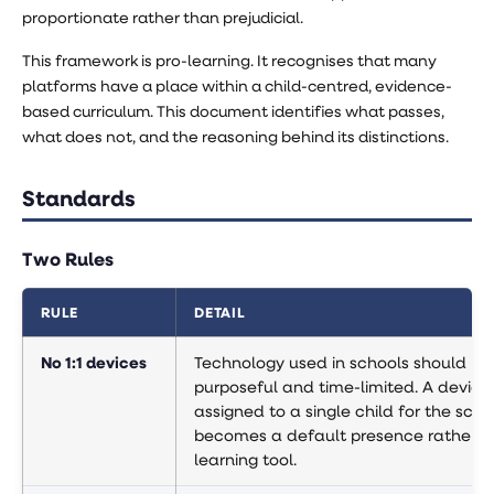
proportionate rather than prejudicial.
This framework is pro-learning. It recognises that many
platforms have a place within a child-centred, evidence-
based curriculum. This document identifies what passes,
what does not, and the reasoning behind its distinctions.
Standards
Two Rules
RULE
DETAIL
No 1:1 devices
Technology used in schools should be
purposeful and time-limited. A device
assigned to a single child for the sch
becomes a default presence rather t
learning tool.