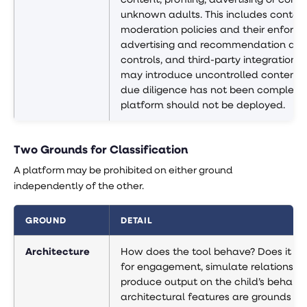
unknown adults. This includes conten
moderation policies and their enforc
advertising and recommendation alg
controls, and third-party integrations 
may introduce uncontrolled content.
due diligence has not been completed
platform should not be deployed.
Two Grounds for Classification
A platform may be prohibited on either ground
independently of the other.
GROUND
DETAIL
Architecture
How does the tool behave? Does it op
for engagement, simulate relationship
produce output on the child’s behalf?
architectural features are grounds fo