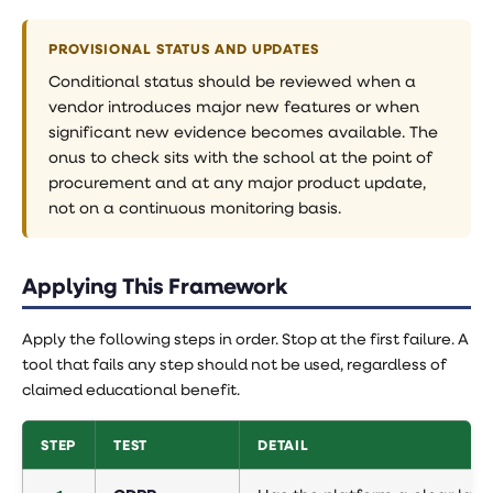
PROVISIONAL STATUS AND UPDATES
Conditional status should be reviewed when a
vendor introduces major new features or when
significant new evidence becomes available. The
onus to check sits with the school at the point of
procurement and at any major product update,
not on a continuous monitoring basis.
Applying This Framework
Apply the following steps in order. Stop at the first failure. A
tool that fails any step should not be used, regardless of
claimed educational benefit.
STEP
TEST
DETAIL