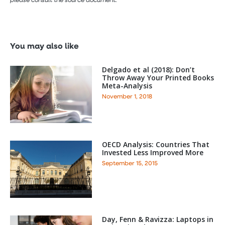
You may also like
Delgado et al (2018): Don’t
Throw Away Your Printed Books
Meta-Analysis
November 1, 2018
OECD Analysis: Countries That
Invested Less Improved More
September 15, 2015
Day, Fenn & Ravizza: Laptops in