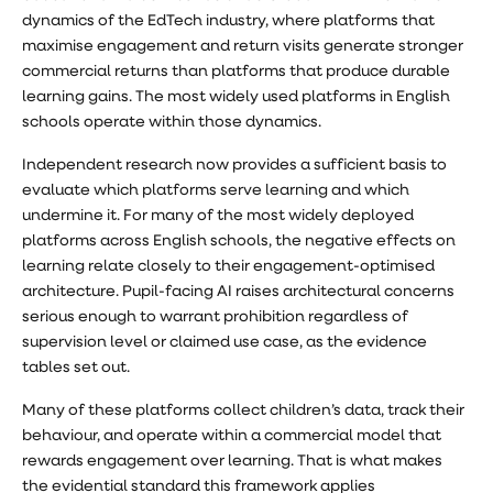
dynamics of the EdTech industry, where platforms that
maximise engagement and return visits generate stronger
commercial returns than platforms that produce durable
learning gains. The most widely used platforms in English
schools operate within those dynamics.
Independent research now provides a sufficient basis to
evaluate which platforms serve learning and which
undermine it. For many of the most widely deployed
platforms across English schools, the negative effects on
learning relate closely to their engagement-optimised
architecture. Pupil-facing AI raises architectural concerns
serious enough to warrant prohibition regardless of
supervision level or claimed use case, as the evidence
tables set out.
Many of these platforms collect children’s data, track their
behaviour, and operate within a commercial model that
rewards engagement over learning. That is what makes
the evidential standard this framework applies