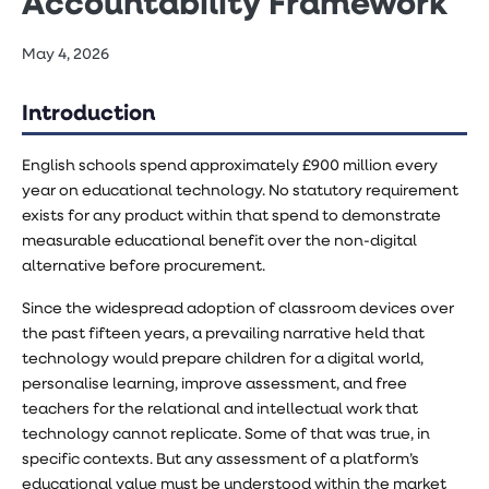
Accountability Framework
May 4, 2026
Introduction
English schools spend approximately £900 million every
year on educational technology. No statutory requirement
exists for any product within that spend to demonstrate
measurable educational benefit over the non-digital
alternative before procurement.
Since the widespread adoption of classroom devices over
the past fifteen years, a prevailing narrative held that
technology would prepare children for a digital world,
personalise learning, improve assessment, and free
teachers for the relational and intellectual work that
technology cannot replicate. Some of that was true, in
specific contexts. But any assessment of a platform’s
educational value must be understood within the market