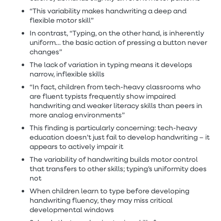
“This variability makes handwriting a deep and
flexible motor skill”
In contrast, “Typing, on the other hand, is inherently
uniform… the basic action of pressing a button never
changes”
The lack of variation in typing means it develops
narrow, inflexible skills
“In fact, children from tech-heavy classrooms who
are fluent typists frequently show impaired
handwriting and weaker literacy skills than peers in
more analog environments”
This finding is particularly concerning: tech-heavy
education doesn’t just fail to develop handwriting – it
appears to actively impair it
The variability of handwriting builds motor control
that transfers to other skills; typing’s uniformity does
not
When children learn to type before developing
handwriting fluency, they may miss critical
developmental windows