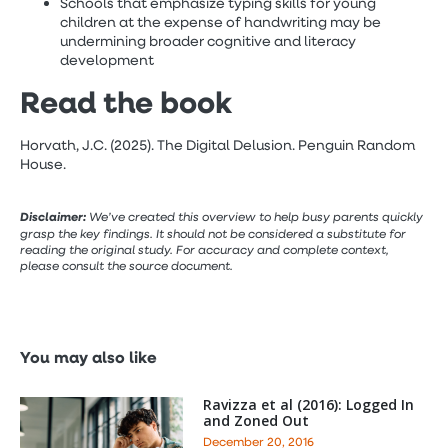
Schools that emphasize typing skills for young
children at the expense of handwriting may be
undermining broader cognitive and literacy
development
Read the book
Horvath, J.C. (2025). The Digital Delusion. Penguin Random
House.
Disclaimer:
We’ve created this overview to help busy parents quickly
grasp the key findings. It should not be considered a substitute for
reading the original study. For accuracy and complete context,
please consult the source document.
You may also like
Ravizza et al (2016): Logged In
and Zoned Out
December 20, 2016