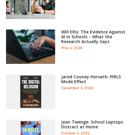
Will Ellis: The Evidence Against
AI in Schools – What the
Research Actually Says
May 4, 2026
Jared Cooney Horvath: PIRLS
Mode Effect
December 3, 2025
Jean Twenge: School Laptops
Distract at Home
October 2, 2025