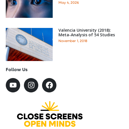
May 4, 2026
Valencia University (2018):
Meta-Analysis of 54 Studies
November 1, 2018
Follow Us