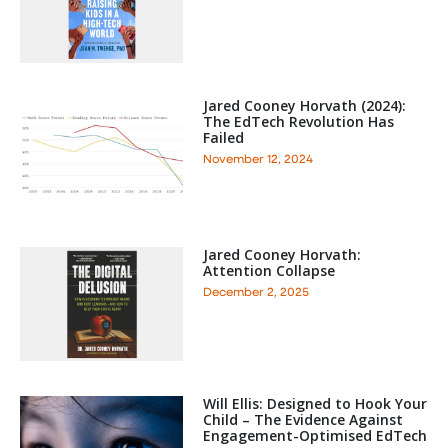
Jared Cooney Horvath (2024):
The EdTech Revolution Has
Failed
November 12, 2024
Jared Cooney Horvath:
Attention Collapse
December 2, 2025
Will Ellis: Designed to Hook Your
Child – The Evidence Against
Engagement-Optimised EdTech