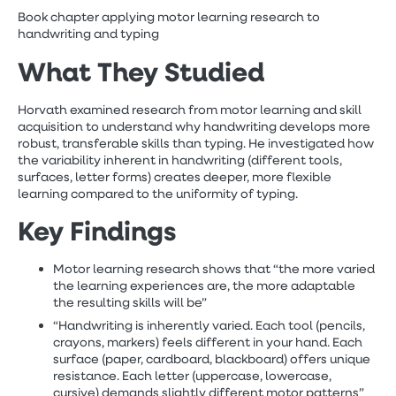
Book chapter applying motor learning research to
handwriting and typing
What They Studied
Horvath examined research from motor learning and skill
acquisition to understand why handwriting develops more
robust, transferable skills than typing. He investigated how
the variability inherent in handwriting (different tools,
surfaces, letter forms) creates deeper, more flexible
learning compared to the uniformity of typing.
Key Findings
Motor learning research shows that “the more varied
the learning experiences are, the more adaptable
the resulting skills will be”
“Handwriting is inherently varied. Each tool (pencils,
crayons, markers) feels different in your hand. Each
surface (paper, cardboard, blackboard) offers unique
resistance. Each letter (uppercase, lowercase,
cursive) demands slightly different motor patterns”