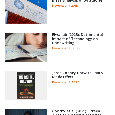
Meta-Analysis of 54 Studies
November 1, 2018
Elwahab (2023): Detrimental
Impact of Technology on
Handwriting
December 15, 2023
Jared Cooney Horvath: PIRLS
Mode Effect
December 3, 2025
Goothy et al (2025): Screen