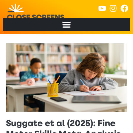
Suggate et al (2025): Fine