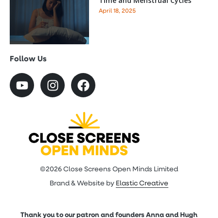
Time and Menstrual Cycles
April 18, 2025
Follow Us
©2026 Close Screens Open Minds Limited
Brand & Website by
Elastic Creative
Thank you to our patron and founders Anna and Hugh