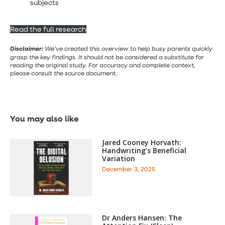
subjects
Read the full research
Disclaimer:
We’ve created this overview to help busy parents quickly
grasp the key findings. It should not be considered a substitute for
reading the original study. For accuracy and complete context,
please consult the source document.
You may also like
Jared Cooney Horvath:
Handwriting’s Beneficial
Variation
December 3, 2025
Dr Anders Hansen: The