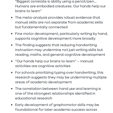
“Biggest correlate is ability using a pencil/pen…
Humans are embodied creatures. Our hands help our
brains to learn”
The meta-analysis provides robust evidence that
manual skills are not separate from academic skills
but fundamentally connected
Fine motor development, particularly writing by hand,
supports cognitive development more broadly
The finding suggests that reducing handwriting
instruction may undermine not just writing skills but
reading, maths, and general cognitive development
“Our hands help our brains to learn” – manual
activities are cognitive activities
For schools prioritizing typing over handwriting, this
research suggests they may be undermining multiple
areas of academic development
The correlation between hand use and learning is
one of the strongest relationships identified in
educational research
Early development of graphomotor skills may be
foundational for later academic success across