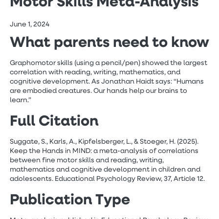
Motor Skills Meta-Analysis
June 1, 2024
What parents need to know
Graphomotor skills (using a pencil/pen) showed the largest
correlation with reading, writing, mathematics, and
cognitive development. As Jonathan Haidt says: “Humans
are embodied creatures. Our hands help our brains to
learn.”
Full Citation
Suggate, S., Karls, A., Kipfelsberger, L., & Stoeger, H. (2025).
Keep the Hands in MIND: a meta-analysis of correlations
between fine motor skills and reading, writing,
mathematics and cognitive development in children and
adolescents. Educational Psychology Review, 37, Article 12.
Publication Type