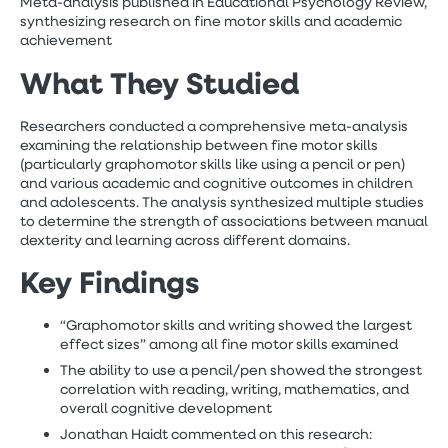
Meta-analysis published in Educational Psychology Review,
synthesizing research on fine motor skills and academic
achievement
What They Studied
Researchers conducted a comprehensive meta-analysis
examining the relationship between fine motor skills
(particularly graphomotor skills like using a pencil or pen)
and various academic and cognitive outcomes in children
and adolescents. The analysis synthesized multiple studies
to determine the strength of associations between manual
dexterity and learning across different domains.
Key Findings
“Graphomotor skills and writing showed the largest
effect sizes” among all fine motor skills examined
The ability to use a pencil/pen showed the strongest
correlation with reading, writing, mathematics, and
overall cognitive development
Jonathan Haidt commented on this research: