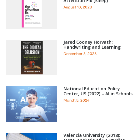
Attention Fix (Sleep)
August 10, 2023
Jared Cooney Horvath:
Handwriting and Learning
December 3, 2025
National Education Policy
Center, US (2022) – AI in Schools
March 5, 2024
Valencia University (2018):