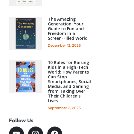
The Amazing
Generation: Your
Guide to Fun and
Freedom in a
Screen-Filled World
December 12, 2025
10 Rules for Raising
Kids in a High-Tech
World: How Parents
Can Stop
Smartphones, Social
Media, and Gaming
from Taking Over
Their Children’s
Lives
September 2, 2025
Follow Us