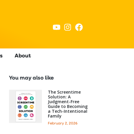
s
About
You may also like
The Screentime
Solution: A
Judgment-Free
Guide to Becoming
a Tech-Intentional
Family
February 2, 2026