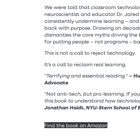
We were told that classroom technolog
neuroscientist and educator Dr. Jared 
consistently undermine learning – and
back with purpose. Drawing on decade
dismantles the core myths driving the
for putting people – not programs – b
This is not a call to reject technology.
It’s a call to reclaim real learning.
“Terrifying and essential reading.”
– Hu
Advocate
“Not anti-tech, but pro-learning. If yo
this book to understand how technolo
Jonathan Haidt, NYU-Stern School of B
Find the book on Amazon