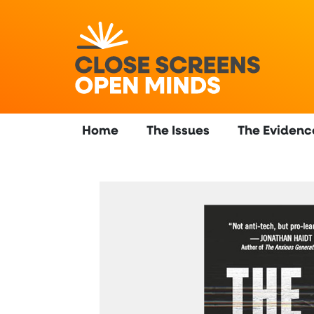
Home
The Issues
The Evidenc