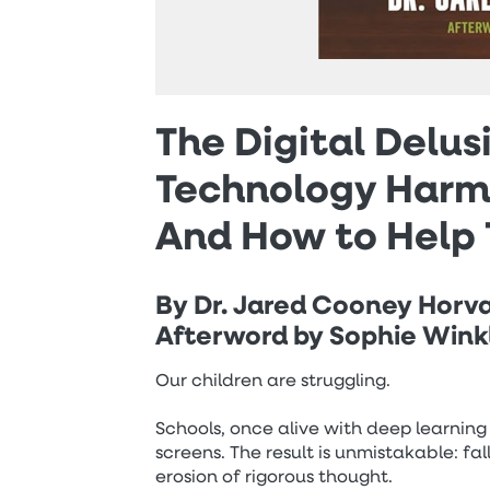
The Digital Delu
Technology Harms
And How to Help 
By Dr. Jared Cooney Horv
Afterword by Sophie Win
Our children are struggling.
Schools, once alive with deep learni
screens. The result is unmistakable: f
erosion of rigorous thought.