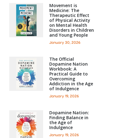
Movement is
Medicine: The
Therapeutic Effect
of Physical Activity
on Mental Health
Disorders in Children
and Young People
January 30, 2026
The Official
Dopamine Nation
Workbook: A
Practical Guide to
Overcoming
Addiction in the Age
of Indulgence
January 19, 2026
Dopamine Nation:
Finding Balance in
the Age of
Indulgence
January 19, 2026