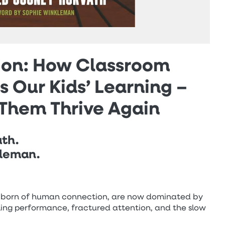
sion: How Classroom
 Our Kids’ Learning –
Them Thrive Again
ath.
kleman.
ng born of human connection, are now dominated by
alling performance, fractured attention, and the slow