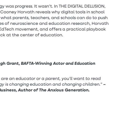
y was progress. It wasn’t. In THE DIGITAL DELUSION,
Cooney Horvath reveals why digital tools in school
 what parents, teachers, and schools can do to push
s of neuroscience and education research, Horvath
 EdTech movement, and offers a practical playbook
ack at the center of education.
gh Grant, BAFTA-Winning Actor and Education
u are an educator or a parent, you’ll want to read
gy is changing education and changing children.”
–
usiness, Author of The Anxious Generation.