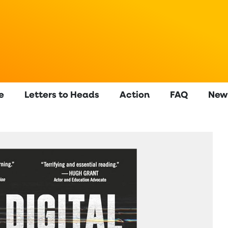
e
Letters to Heads
Action
FAQ
New