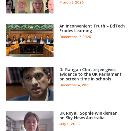
March 3, 2026
An Inconvenient Truth – EdTech
Erodes Learning
December 17, 2025
Dr Rangan Chatterjee gives
evidence to the UK Parliament
on screen time in schools
December 4, 2025
UK Royal, Sophie Winkleman,
on Sky News Australia
July 11, 2025