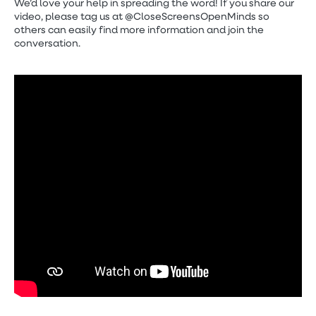
We’d love your help in spreading the word! If you share our
video, please tag us at @CloseScreensOpenMinds so
others can easily find more information and join the
conversation.