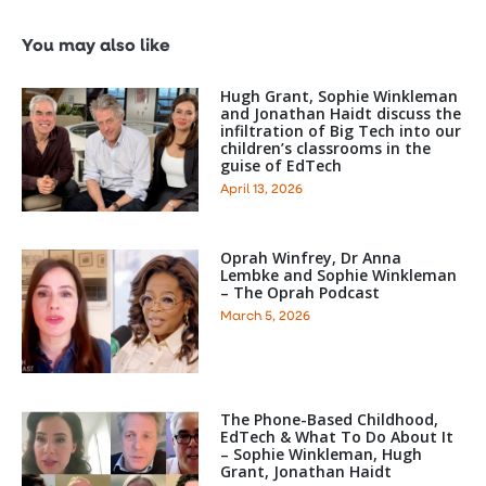
You may also like
Hugh Grant, Sophie Winkleman
and Jonathan Haidt discuss the
infiltration of Big Tech into our
children’s classrooms in the
guise of EdTech
April 13, 2026
Oprah Winfrey, Dr Anna
Lembke and Sophie Winkleman
– The Oprah Podcast
March 5, 2026
The Phone-Based Childhood,
EdTech & What To Do About It
– Sophie Winkleman, Hugh
Grant, Jonathan Haidt