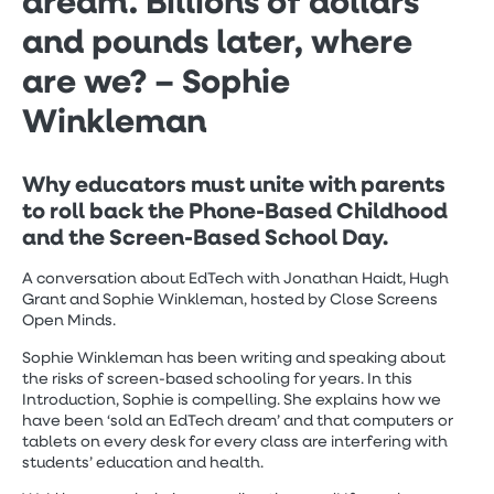
dream. Billions of dollars
and pounds later, where
are we? – Sophie
Winkleman
Why educators must unite with parents
to roll back the Phone-Based Childhood
and the Screen-Based School Day.
A conversation about EdTech with Jonathan Haidt, Hugh
Grant and Sophie Winkleman, hosted by Close Screens
Open Minds.
Sophie Winkleman has been writing and speaking about
the risks of screen-based schooling for years. In this
Introduction, Sophie is compelling. She explains how we
have been ‘sold an EdTech dream’ and that computers or
tablets on every desk for every class are interfering with
students’ education and health.