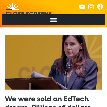
We were sold an EdTech