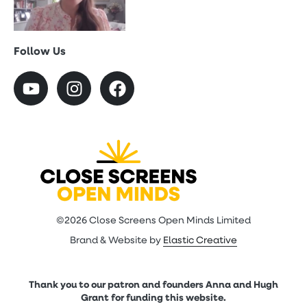
Follow Us
©2026 Close Screens Open Minds Limited
Brand & Website by
Elastic Creative
Thank you to our patron and founders Anna and Hugh
Grant for funding this website.