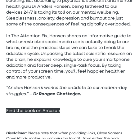
scrolling. But according to psychiatric specialist and mental
health guru Dr Anders Hansen, being tethered to our
devices 24/7 is taking its toll on our mental wellbeing.
Sleeplessness, anxiety, depression and burnout are just
some of the consequences of feeling digitally overloaded.
In The Attention Fix, Hansen shares an informative guide to
what unrestricted social media use is actually doing to our
brains, and the practical steps we can take to break the
addiction cycle. Unpacking the latest scientific research on
the brain, he explains knowledge to cure your smartphone
addiction and foster deep, single-task focus. By taking
control of your screen time, you’ll feel happier, healthier
and more productive.
“Anders Hansen’s work is the antidote to our modern-day
struggles.”
– Dr Rangan Chatterjee.
Find the book on Amazon
Disclaimer:
Please note that when providing links, Close Screens
Open Minds makes no commission (profit) from either the book