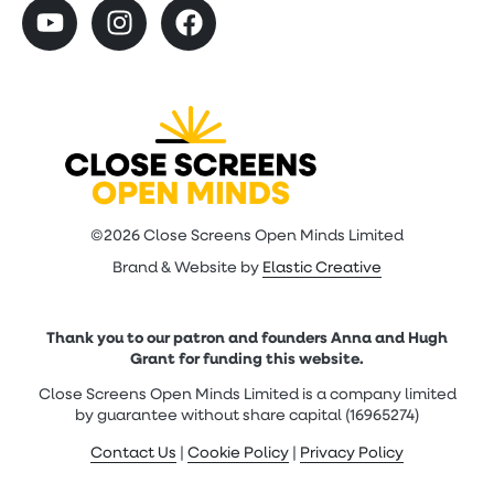
©2026 Close Screens Open Minds Limited
Brand & Website by
Elastic Creative
Thank you to our patron and founders Anna and Hugh
Grant for funding this website.
Close Screens Open Minds Limited is a company limited
by guarantee without share capital (16965274)
Contact Us
|
Cookie Policy
|
Privacy Policy