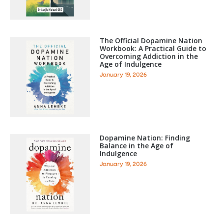
The Official Dopamine Nation
Workbook: A Practical Guide to
Overcoming Addiction in the
Age of Indulgence
January 19, 2026
Dopamine Nation: Finding
Balance in the Age of
Indulgence
January 19, 2026