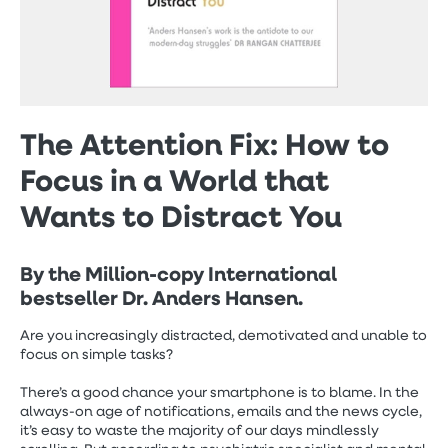
The Attention Fix: How to
Focus in a World that
Wants to Distract You
By the Million-copy International
bestseller Dr. Anders Hansen.
Are you increasingly distracted, demotivated and unable to
focus on simple tasks?
There’s a good chance your smartphone is to blame. In the
always-on age of notifications, emails and the news cycle,
it’s easy to waste the majority of our days mindlessly