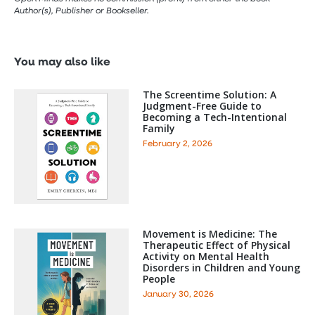
Author(s), Publisher or Bookseller.
You may also like
The Screentime Solution: A
Judgment-Free Guide to
Becoming a Tech-Intentional
Family
February 2, 2026
Movement is Medicine: The
Therapeutic Effect of Physical
Activity on Mental Health
Disorders in Children and Young
People
January 30, 2026