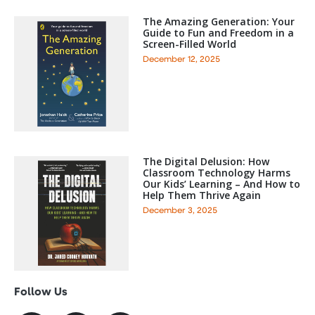
The Amazing Generation: Your
Guide to Fun and Freedom in a
Screen-Filled World
December 12, 2025
The Digital Delusion: How
Classroom Technology Harms
Our Kids’ Learning – And How to
Help Them Thrive Again
December 3, 2025
Follow Us