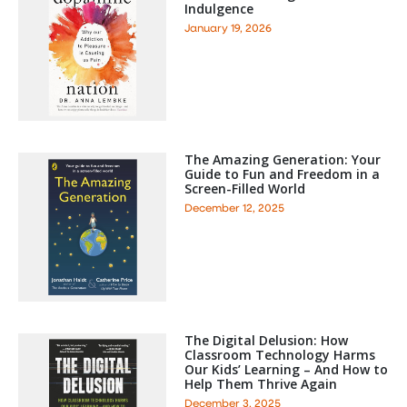
Indulgence
January 19, 2026
The Amazing Generation: Your
Guide to Fun and Freedom in a
Screen-Filled World
December 12, 2025
The Digital Delusion: How
Classroom Technology Harms
Our Kids’ Learning – And How to
Help Them Thrive Again
December 3, 2025