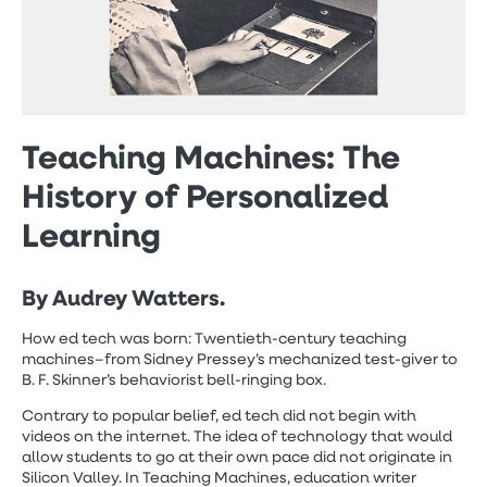
Teaching Machines: The
History of Personalized
Learning
By Audrey Watters.
How ed tech was born: Twentieth-century teaching
machines–from Sidney Pressey’s mechanized test-giver to
B. F. Skinner’s behaviorist bell-ringing box.
Contrary to popular belief, ed tech did not begin with
videos on the internet. The idea of technology that would
allow students to go at their own pace did not originate in
Silicon Valley. In Teaching Machines, education writer