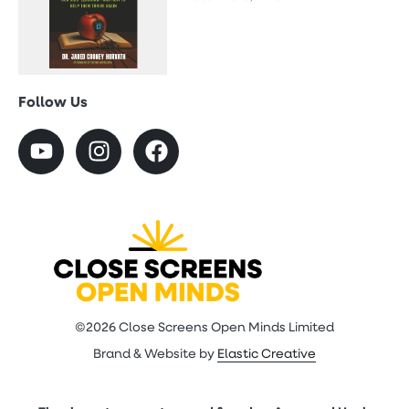
Follow Us
©2026 Close Screens Open Minds Limited
Brand & Website by
Elastic Creative