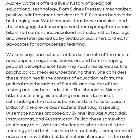
Audrey Watters offers a lively history of predigital
educational technology, from Sidney Pressey’s mechanized
positive-reinforcement provider to B. F. Skinner’s behaviorist
bell-ringing box. Watters shows that these machines and
the pedagogy that accompanied them sprang from ideas-
bite-sized content, individualized instruction-that had legs
and were later picked up by textbook publishers and early
advocates for computerized learning.
Watters pays particular attention to the role of the media-
newspapers, magazines, television, and film-in shaping
people’s perceptions of teaching machines as well as the
psychological theories underpinning them. She considers
these machines in the context of education reform, the
political reverberations of Sputnik, and the rise of the
testing and textbook industries. She chronicles Skinner’s
attempts to bring his teaching machines to market,
culminating in the famous behaviorist’s efforts to launch
Didak 101, the pre-verbal machine that taught spelling.
(Alternate names proposed by Skinner include Autodidak,
Instructomat, and Autostructor.) Telling these somewhat
cautionary tales, Watters challenges what she calls the
teleology of ed tech-the idea that not only is computerized
education inevitable, but technological progress is the sole