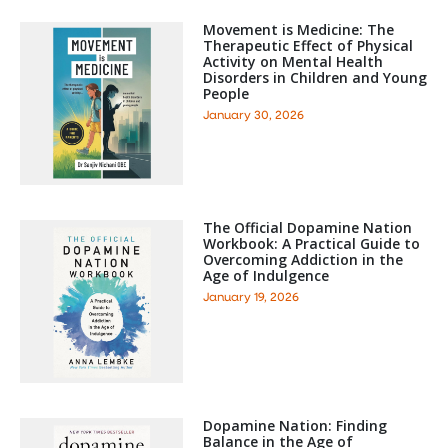
Movement is Medicine: The
Therapeutic Effect of Physical
Activity on Mental Health
Disorders in Children and Young
People
January 30, 2026
The Official Dopamine Nation
Workbook: A Practical Guide to
Overcoming Addiction in the
Age of Indulgence
January 19, 2026
Dopamine Nation: Finding
Balance in the Age of