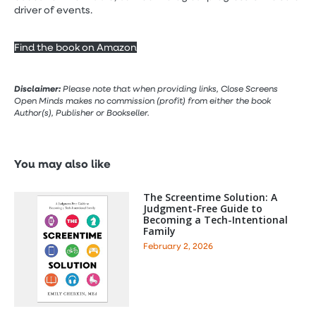
driver of events.
Find the book on Amazon
Disclaimer:
Please note that when providing links, Close Screens
Open Minds makes no commission (profit) from either the book
Author(s), Publisher or Bookseller.
You may also like
The Screentime Solution: A
Judgment-Free Guide to
Becoming a Tech-Intentional
Family
February 2, 2026