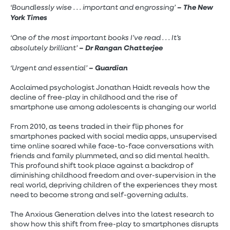
‘Boundlessly wise . . . important and engrossing’
– The New
York Times
‘One of the most important books I’ve read . . . It’s
absolutely brilliant’
– Dr Rangan Chatterjee
‘Urgent and essential’
– Guardian
Acclaimed psychologist Jonathan Haidt reveals how the
decline of free-play in childhood and the rise of
smartphone use among adolescents is changing our world
From 2010, as teens traded in their flip phones for
smartphones packed with social media apps, unsupervised
time online soared while face-to-face conversations with
friends and family plummeted, and so did mental health.
This profound shift took place against a backdrop of
diminishing childhood freedom and over-supervision in the
real world, depriving children of the experiences they most
need to become strong and self-governing adults.
The Anxious Generation delves into the latest research to
show how this shift from free-play to smartphones disrupts