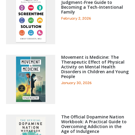
Judgment-Free Guide to
Becoming a Tech-Intentional
Family
February 2, 2026
Movement is Medicine: The
Therapeutic Effect of Physical
Activity on Mental Health
Disorders in Children and Young
People
January 30, 2026
The Official Dopamine Nation
Workbook: A Practical Guide to
Overcoming Addiction in the
Age of Indulgence