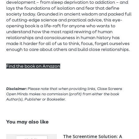
development – from sleep deprivation to addiction – and
lays the foundations of isolation and fear that define
society today. Grounded in ancient wisdom and packed full
of cutting-edge science and practical advice, this eye-
opening book is a life-raft for anyone who wants to
understand how the most rapid rewiring of human
relationships and consciousness in human history has
made it harder for all of us to think, focus, forget ourselves
enough to care about others and build close relationships.
Find the book on Amazon
Disclaimer:
Please note that when providing links, Close Screens
Open Minds makes no commission (profit) from either the book
Author(s), Publisher or Bookseller.
You may also like
The Screentime Solution: A