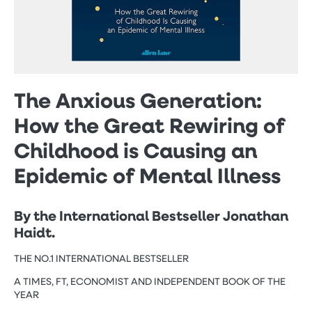
The Anxious Generation:
How the Great Rewiring of
Childhood is Causing an
Epidemic of Mental Illness
By the International Bestseller Jonathan
Haidt.
THE NO.1 INTERNATIONAL BESTSELLER
A TIMES, FT, ECONOMIST AND INDEPENDENT BOOK OF THE
YEAR