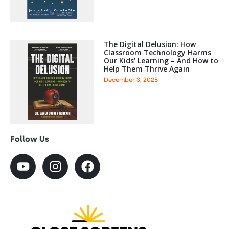
The Digital Delusion: How
Classroom Technology Harms
Our Kids’ Learning – And How to
Help Them Thrive Again
December 3, 2025
Follow Us