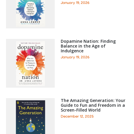
January 19, 2026
Dopamine Nation: Finding
Balance in the Age of
Indulgence
January 19, 2026
The Amazing Generation: Your
Guide to Fun and Freedom in a
Screen-Filled World
December 12, 2025