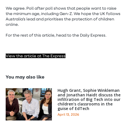
We agree. Poll after poll shows that people want to raise
the minimum age, including Gen-Z. We hope the UK follows
Australia’s lead and prioritises the protection of children
online.
For the rest of this article, head to the Daily Express.
View the article at The Express
You may also like
Hugh Grant, Sophie Winkleman
and Jonathan Haidt discuss the
infiltration of Big Tech into our
children’s classrooms in the
guise of EdTech
April 13, 2026