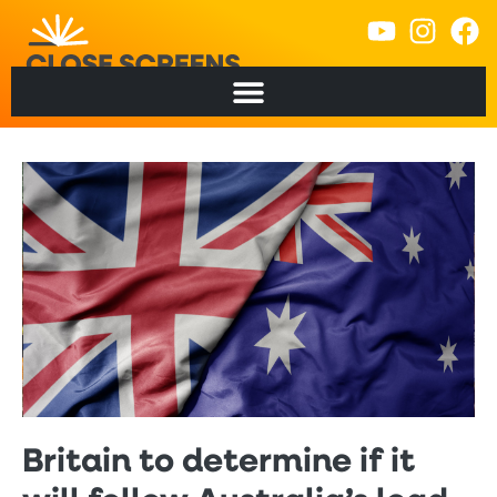
Britain to determine if it