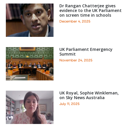
Dr Rangan Chatterjee gives
evidence to the UK Parliament
on screen time in schools
December 4, 2025
UK Parliament Emergency
Summit
November 24, 2025
UK Royal, Sophie Winkleman,
on Sky News Australia
July 11, 2025