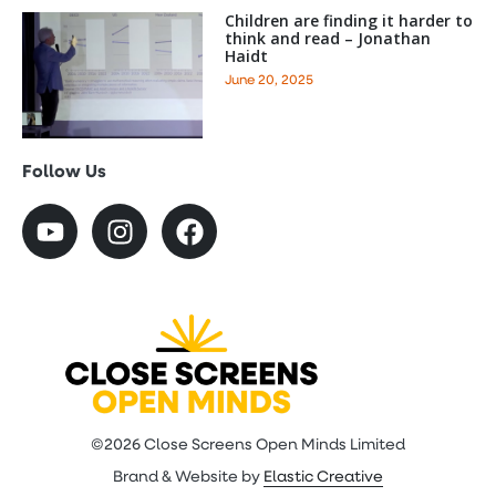
Children are finding it harder to
think and read – Jonathan
Haidt
June 20, 2025
Follow Us
©2026 Close Screens Open Minds Limited
Brand & Website by
Elastic Creative