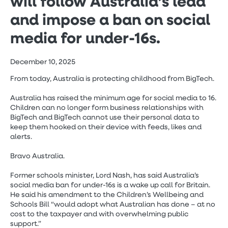
will follow Australia’s lead
and impose a ban on social
media for under-16s.
December 10, 2025
From today, Australia is protecting childhood from BigTech.
Australia has raised the minimum age for social media to 16.
Children can no longer form business relationships with
BigTech and BigTech cannot use their personal data to
keep them hooked on their device with feeds, likes and
alerts.
Bravo Australia.
Former schools minister, Lord Nash, has said Australia’s
social media ban for under-16s is a wake up call for Britain.
He said his amendment to the Children’s Wellbeing and
Schools Bill “would adopt what Australian has done – at no
cost to the taxpayer and with overwhelming public
support.”