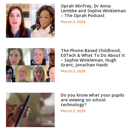
Oprah Winfrey, Dr Anna
Lembke and Sophie Winkleman
– The Oprah Podcast
March 5, 2026
The Phone-Based Childhood,
EdTech & What To Do About It
– Sophie Winkleman, Hugh
Grant, Jonathan Haidt
March 3, 2026
Do you know what your pupils
are viewing on school
technology?
March 2, 2026